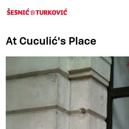
At Cuculić's Place