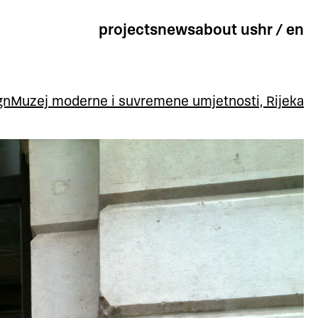
projects
news
about us
hr
/
en
gn
Muzej moderne i suvremene umjetnosti, Rijeka