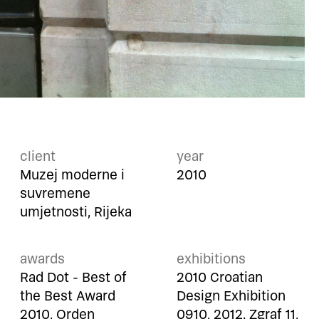
client
year
Muzej moderne i
2010
suvremene
umjetnosti, Rijeka
awards
exhibitions
Rad Dot - Best of
2010 Croatian
the Best Award
Design Exhibition
2010, Orden
0910, 2012. Zgraf 11,