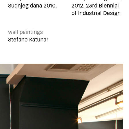
Sudnjeg dana 2010.
2012. 23rd Biennial
of Industrial Design
wall paintings
Stefano Katunar