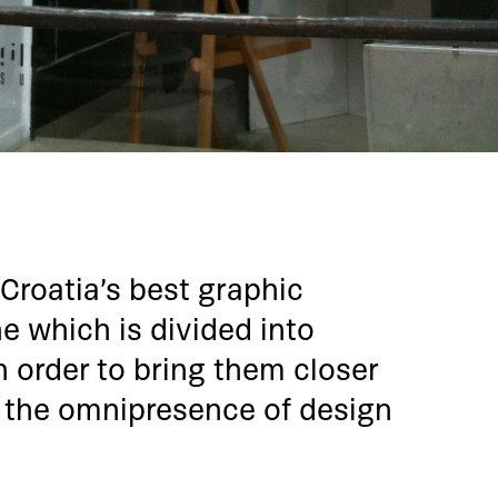
 Croatia’s best graphic
ne which is divided into
n order to bring them closer
 the omnipresence of design