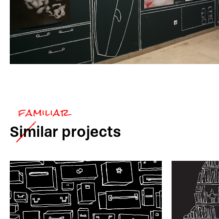
Similar
projects