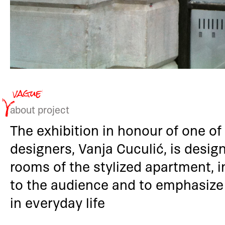
about project
The exhibition in honour of one of
designers, Vanja Cuculić, is desig
rooms of the stylized apartment, i
to the audience and to emphasize
in everyday life