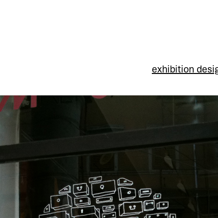
exhibition desi