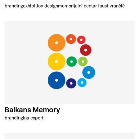
branding
exhibition design
memorijalni centar faust vrančić
Balkans Memory
branding
ina expert