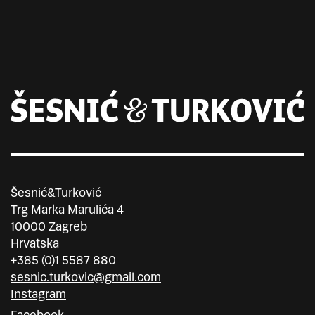
Šesnić&Turković
Trg Marka Marulića 4
10000 Zagreb
Hrvatska
+385 (0)1 5587 880
sesnic.turkovic@gmail.com
Instagram
Facebook