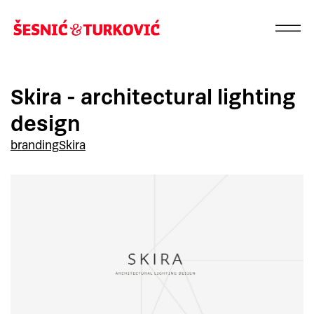
Skira - architectural lighting
design
branding
Skira