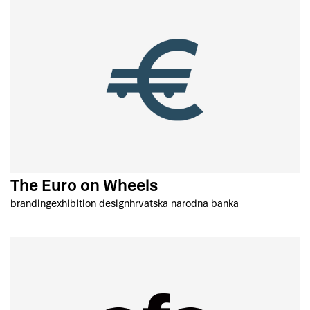
The Euro on Wheels
branding
exhibition design
hrvatska narodna banka