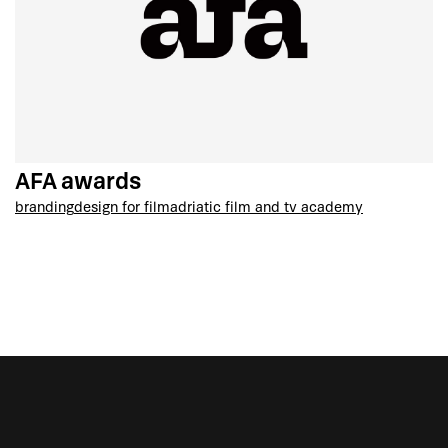
AFA awards
branding
design for film
adriatic film and tv academy