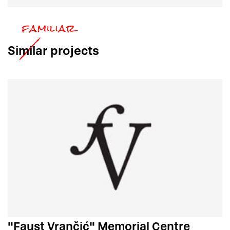
Similar
projects
"Faust Vrančić" Memorial Centre