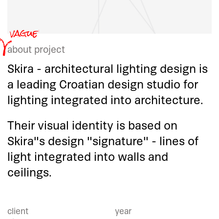
about project
Skira - architectural lighting design is
a leading Croatian design studio for
lighting integrated into architecture.
Their visual identity is based on
Skira"s design "signature" - lines of
light integrated into walls and
ceilings.
client
year