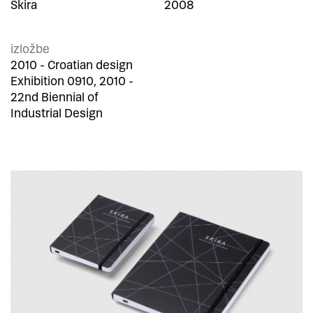
Skira
2008
izložbe
2010 - Croatian design
Exhibition 0910, 2010 -
22nd Biennial of
Industrial Design