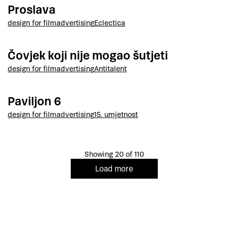
Proslava
design for film
advertising
Eclectica
Čovjek koji nije mogao šutjeti
design for film
advertising
Antitalent
Paviljon 6
design for film
advertising
15. umjetnost
Showing 20 of 110
Load more