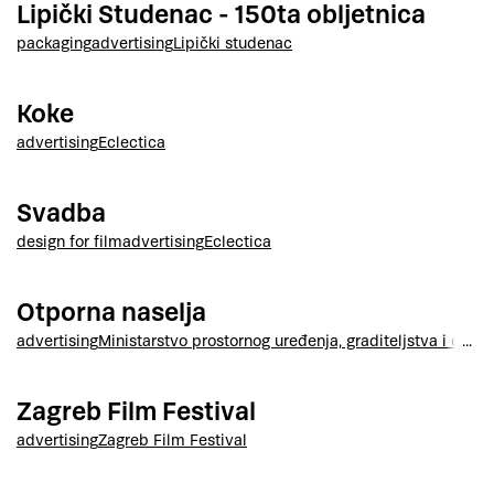
Lipički Studenac - 150ta obljetnica
packaging
advertising
Lipički studenac
Koke
advertising
Eclectica
Svadba
design for film
advertising
Eclectica
Otporna naselja
advertising
Ministarstvo prostornog uređenja, graditeljstva i drža
Zagreb Film Festival
advertising
Zagreb Film Festival