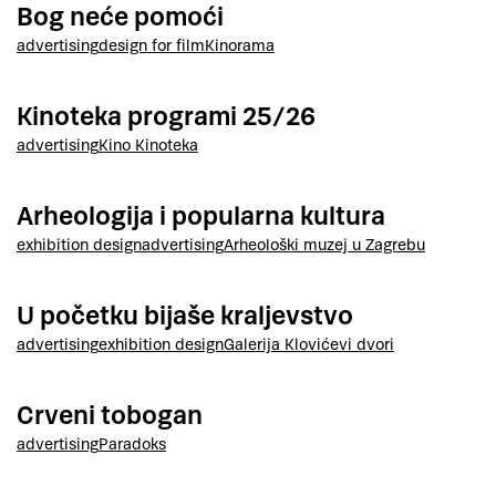
Bog neće pomoći
advertising
design for film
Kinorama
Kinoteka programi 25/26
advertising
Kino Kinoteka
Arheologija i popularna kultura
exhibition design
advertising
Arheološki muzej u Zagrebu
U početku bijaše kraljevstvo
advertising
exhibition design
Galerija Klovićevi dvori
Crveni tobogan
advertising
Paradoks