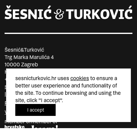
Šesnić&Turković
Trg Marka Marulića 4
10000 Zagreb
Hrvatska
sesnicturkovic.hr uses
cookies
to ensure a
+385 (0)1 5587 880
better user experience and functionality of
sesnic.turkovic@gmail.com
the site. To continue browsing and using the
Instagram
site, click "I accept".
Facebook
I accept
Vimeo
member of
member of