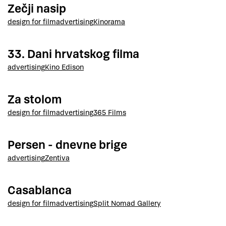
Zečji nasip
design for film
advertising
Kinorama
33. Dani hrvatskog filma
advertising
Kino Edison
Za stolom
design for film
advertising
365 Films
Persen - dnevne brige
advertising
Zentiva
Casablanca
design for film
advertising
Split Nomad Gallery