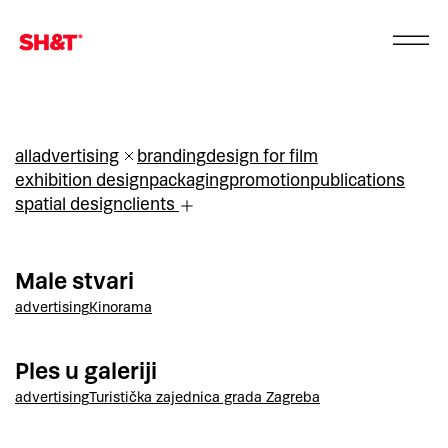
all
advertising
branding
design for film
exhibition design
packaging
promotion
publications
spatial design
clients
Male stvari
advertising
Kinorama
Ples u galeriji
advertising
Turistička zajednica grada Zagreba