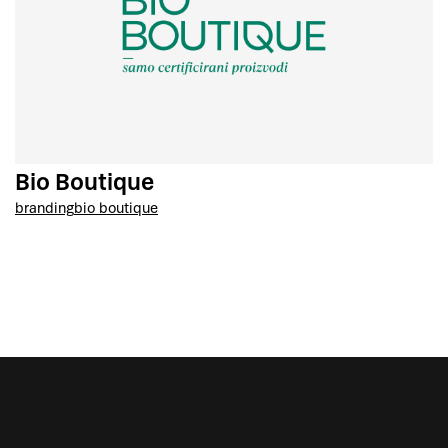
Bio Boutique
branding
bio boutique