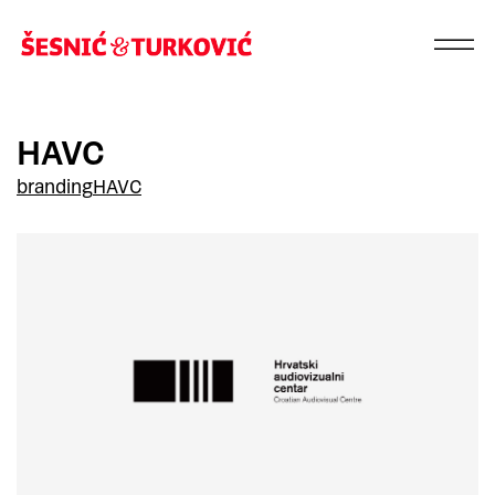
HAVC
branding
HAVC