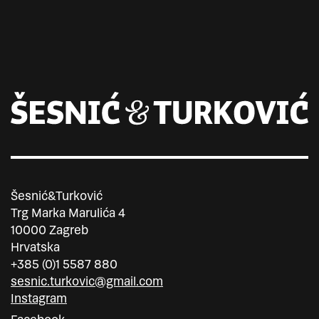
Šesnić&Turković
Trg Marka Marulića 4
10000 Zagreb
Hrvatska
+385 (0)1 5587 880
sesnic.turkovic@gmail.com
Instagram