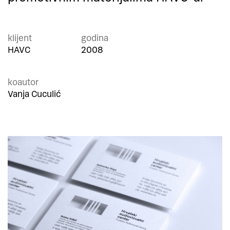
klijent
godina
HAVC
2008
koautor
Vanja Cuculić