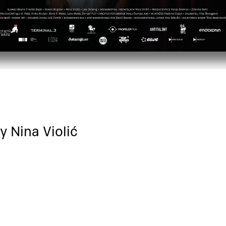
y Nina Violić