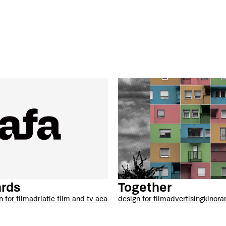
rds
Together
n for film
adriatic film and tv academy
design for film
advertising
kinor