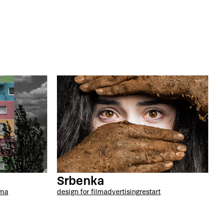
Srbenka
ama
design for film
advertising
restart