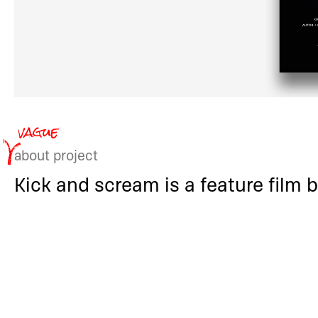
about project
Kick and scream is a feature film b