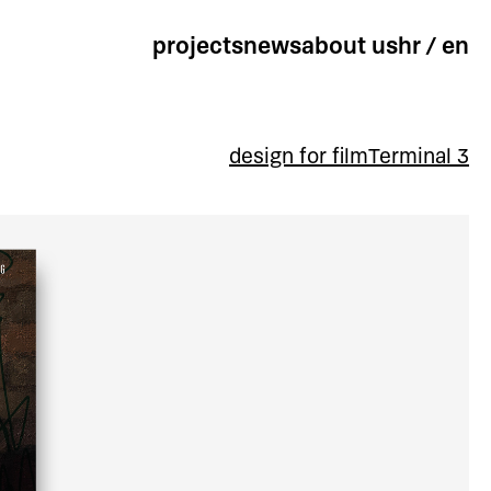
projects
news
about us
hr
/
en
design for film
Terminal 3