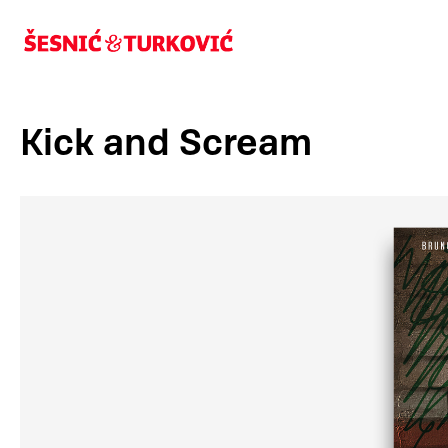
Kick and Scream