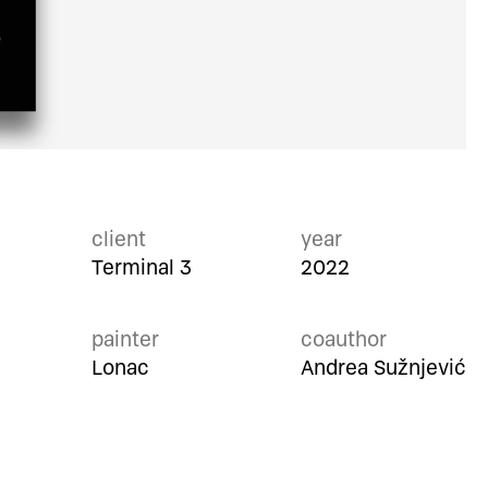
client
year
Terminal 3
2022
painter
coauthor
Lonac
Andrea Sužnjević