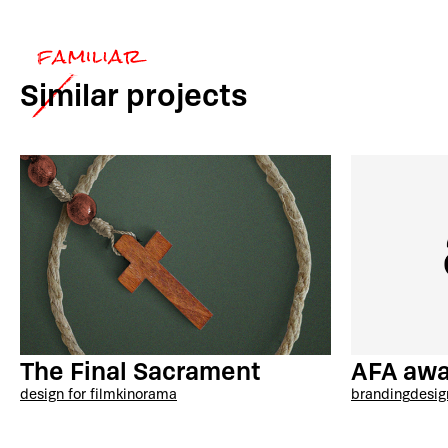
Similar
projects
AFA awa
The Final Sacrament
branding
desig
design for film
kinorama