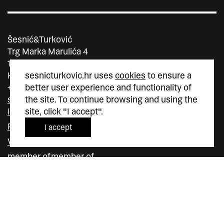
Šesnić&Turković
Trg Marka Marulića 4
10000 Zagreb
Hrvatska
sesnicturkovic.hr uses
cookies
to ensure a
+385 (0)1 5587 880
better user experience and functionality of
sesnic.turkovic@gmail.com
the site. To continue browsing and using the
Instagram
site, click "I accept".
Facebook
I accept
Vimeo
member of
member of