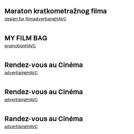
Maraton kratkometražnog filma
design for film
advertising
HAVC
MY FILM BAG
promotion
HAVC
Rendez-vous au Cinéma
advertising
HAVC
Rendez-vous au Cinéma
advertising
HAVC
Randez-vous au Cinéma
advertising
HAVC