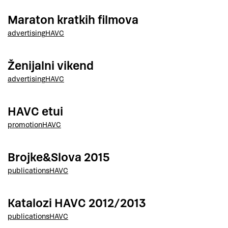
Maraton kratkih filmova
advertising
HAVC
Ženijalni vikend
advertising
HAVC
HAVC etui
promotion
HAVC
Brojke&Slova 2015
publications
HAVC
Katalozi HAVC 2012/2013
publications
HAVC