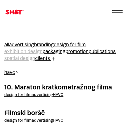
all
advertising
branding
design for film
exhibition design
packaging
promotion
publications
spatial design
clients
havc
10. Maraton kratkometražnog filma
design for film
advertising
HAVC
Filmski boršč
design for film
advertising
HAVC