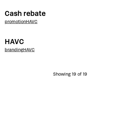
Cash rebate
promotion
HAVC
HAVC
branding
HAVC
Showing 19 of 19