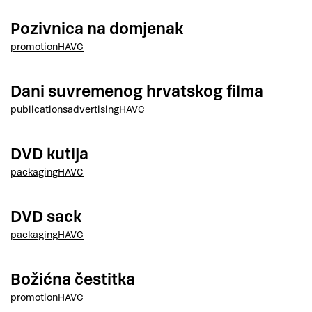
Pozivnica na domjenak
promotion
HAVC
Dani suvremenog hrvatskog filma
publications
advertising
HAVC
DVD kutija
packaging
HAVC
DVD sack
packaging
HAVC
Božićna čestitka
promotion
HAVC