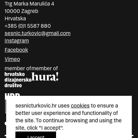
Trg Marka Marulića 4
10000 Zagreb
Hrvatska
+385 (0)1 5587 880
sesnic.turkovic@gmail.com
Instagram
Facebook
Vimeo
member of
member of
sesnicturkovic.hr uses
cookies
to ensure a
better user experience and functionality of
the site. To continue browsing and using the
site, click "I accept".
I accept