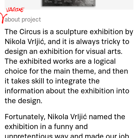
about project
The Circus is a sculpture exhibition by
Nikola Vrljić, and it is always tricky to
design an exhibition for visual arts.
The exhibited works are a logical
choice for the main theme, and then
it takes skill to integrate the
information about the exhibition into
the design.
Fortunately, Nikola Vrljić named the
exhibition in a funny and
unpretentious way and made our job