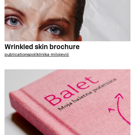
Wrinkled skin brochure
publications
poliklinika milojević