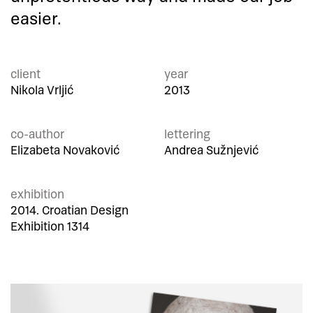
easier.
client
year
Nikola Vrljić
2013
co-author
lettering
Elizabeta Novaković
Andrea Sužnjević
exhibition
2014. Croatian Design
Exhibition 1314