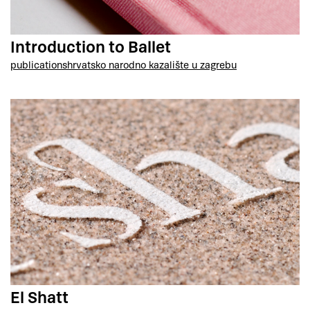
Introduction to Ballet
publications
hrvatsko narodno kazalište u zagrebu
El Shatt