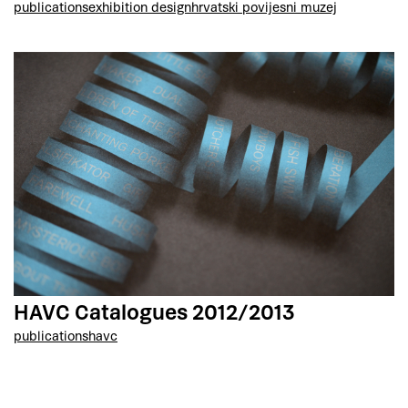
publications
exhibition design
hrvatski povijesni muzej
HAVC Catalogues 2012/2013
publications
havc