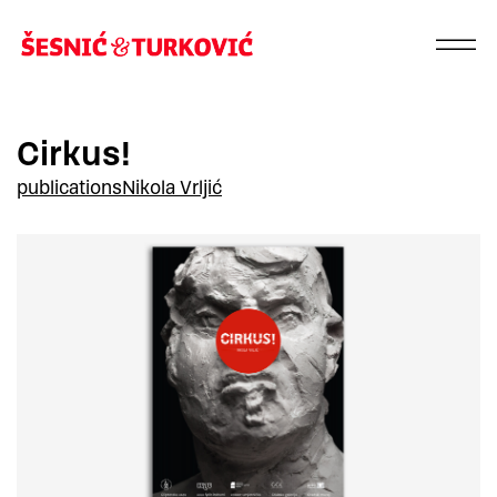
Cirkus!
publications
Nikola Vrljić