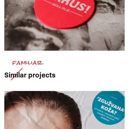
Similar
projects