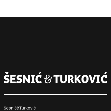
Šesnić&Turković