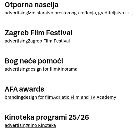
Otporna naselja
advertising
Ministarstvo prostornog uređenja, graditeljstva i drža
Zagreb Film Festival
advertising
Zagreb Film Festival
Bog neće pomoći
advertising
design for film
Kinorama
AFA awards
branding
design for film
Adriatic Film and TV Academy
Kinoteka programi 25/26
advertising
Kino Kinoteka