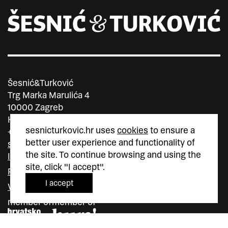
Šesnić&Turković
Trg Marka Marulića 4
10000 Zagreb
Hrvatska
sesnicturkovic.hr uses
cookies
to ensure a
+385 (0)1 5587 880
better user experience and functionality of
sesnic.turkovic@gmail.com
the site. To continue browsing and using the
Instagram
site, click "I accept".
Facebook
I accept
Vimeo
member of
member of