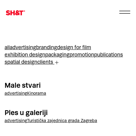
all
advertising
branding
design for film
exhibition design
packaging
promotion
publications
spatial design
clients
Male stvari
advertising
Kinorama
Ples u galeriji
advertising
Turistička zajednica grada Zagreba