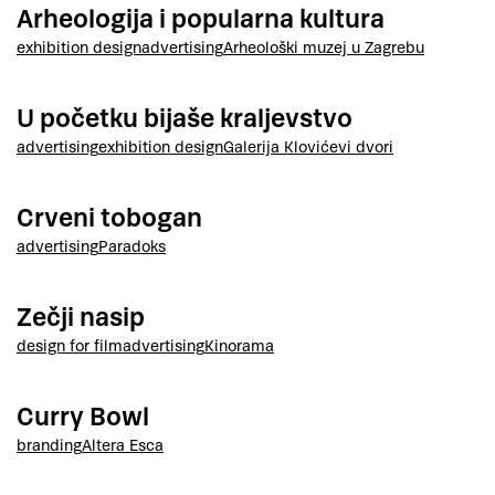
Arheologija i popularna kultura
exhibition design
advertising
Arheološki muzej u Zagrebu
U početku bijaše kraljevstvo
advertising
exhibition design
Galerija Klovićevi dvori
Crveni tobogan
advertising
Paradoks
Zečji nasip
design for film
advertising
Kinorama
Curry Bowl
branding
Altera Esca