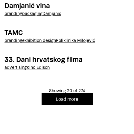
Damjanić vina
branding
packaging
Damjanić
TAMC
branding
exhibition design
Poliklinika Milojević
33. Dani hrvatskog filma
advertising
Kino Edison
Showing 20 of 274
Load more