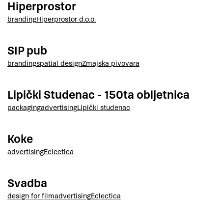
Hiperprostor
branding
Hiperprostor d.o.o.
SIP pub
branding
spatial design
Zmajska pivovara
Lipički Studenac - 150ta obljetnica
packaging
advertising
Lipički studenac
Koke
advertising
Eclectica
Svadba
design for film
advertising
Eclectica