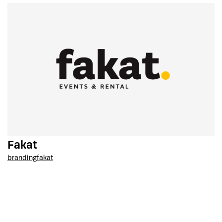
Fakat
branding
fakat