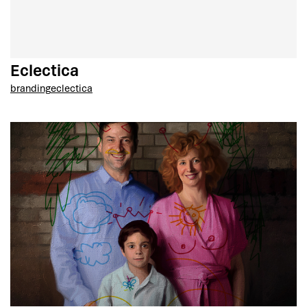
Eclectica
branding
eclectica