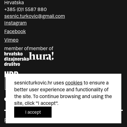
Hrvatska
+385 (0)1 5587 880
sesnic.turkovic@gmail.com
Instagram
Facebook
Vimeo
member of
member of
sesnicturkovic.hr uses
cookies
to ensure a
better user experience and functionality of
the site. To continue browsing and using the
site, click "I accept".
I accept
Policy privacy
Cookie Policy