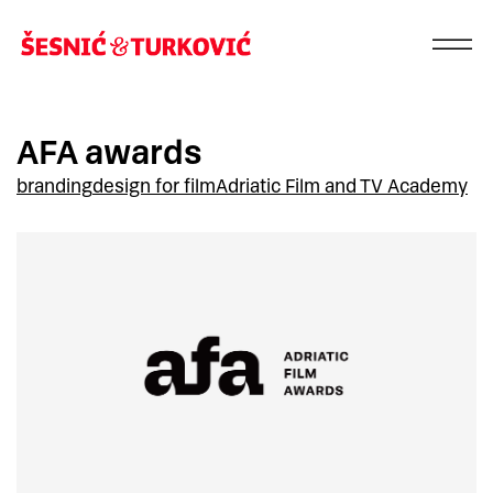
AFA awards
branding
design for film
Adriatic Film and TV Academy