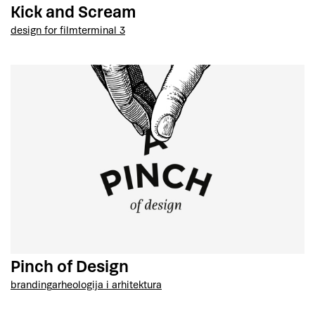
Kick and Scream
design for film
terminal 3
Pinch of Design
branding
arheologija i arhitektura