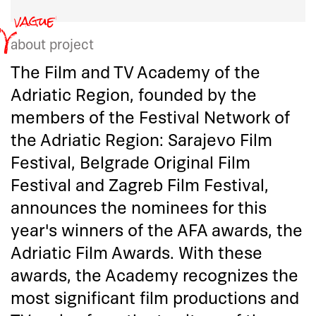
about project
The Film and TV Academy of the
Adriatic Region, founded by the
members of the Festival Network of
the Adriatic Region: Sarajevo Film
Festival, Belgrade Original Film
Festival and Zagreb Film Festival,
announces the nominees for this
year's winners of the AFA awards, the
Adriatic Film Awards. With these
awards, the Academy recognizes the
most significant film productions and