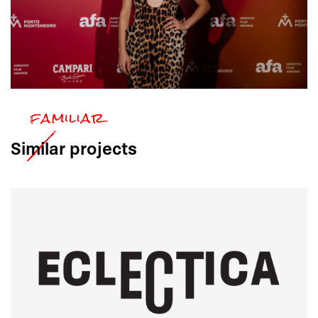
Similar
projects