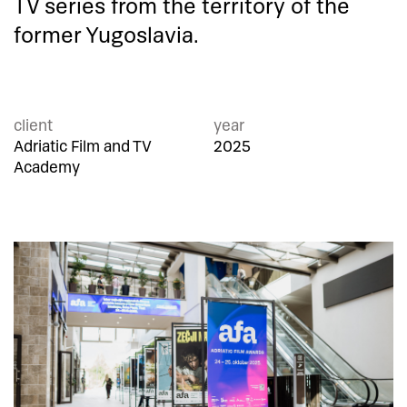
TV series from the territory of the
former Yugoslavia.
client
year
Adriatic Film and TV
2025
Academy