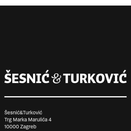
Šesnić&Turković
Trg Marka Marulića 4
10000 Zagreb