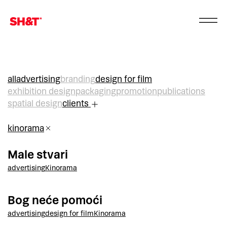
all
advertising
branding
design for film
exhibition design
packaging
promotion
publications
spatial design
clients
kinorama
Male stvari
advertising
Kinorama
Bog neće pomoći
advertising
design for film
Kinorama