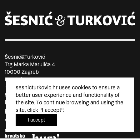
Šesnić&Turković
Trg Marka Marulića 4
10000 Zagreb
Hrvatska
+385 (0)1 5587 880
sesnicturkovic.hr uses
cookies
to ensure a
sesnic.turkovic@gmail.com
better user experience and functionality of
Instagram
the site. To continue browsing and using the
site, click "I accept".
Facebook
I accept
Vimeo
member of
member of