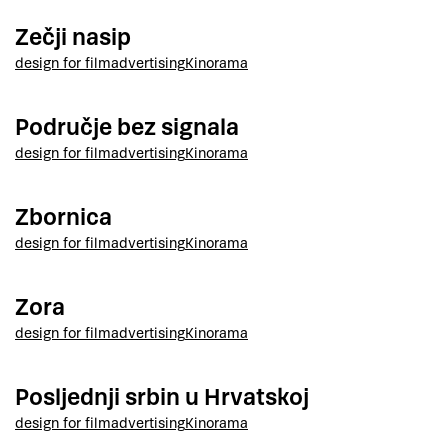
Zečji nasip
design for film
advertising
Kinorama
Područje bez signala
design for film
advertising
Kinorama
Zbornica
design for film
advertising
Kinorama
Zora
design for film
advertising
Kinorama
Posljednji srbin u Hrvatskoj
design for film
advertising
Kinorama