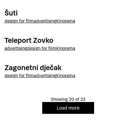
Šuti
design for film
advertising
Kinorama
Teleport Zovko
advertising
design for film
Kinorama
Zagonetni dječak
design for film
advertising
Kinorama
Showing 20 of 23
Load more