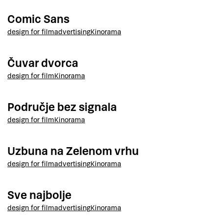
Comic Sans
design for film
advertising
Kinorama
Čuvar dvorca
design for film
Kinorama
Područje bez signala
design for film
Kinorama
Uzbuna na Zelenom vrhu
design for film
advertising
Kinorama
Sve najbolje
design for film
advertising
Kinorama