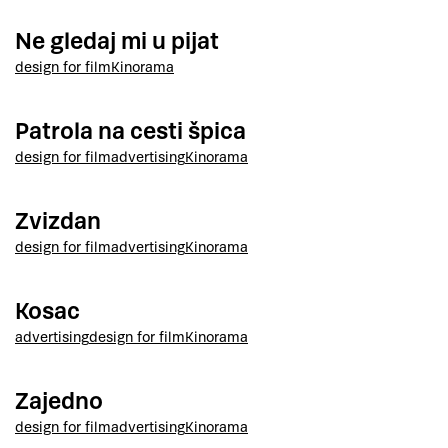
Ne gledaj mi u pijat
design for film
Kinorama
Patrola na cesti špica
design for film
advertising
Kinorama
Zvizdan
design for film
advertising
Kinorama
Kosac
advertising
design for film
Kinorama
Zajedno
design for film
advertising
Kinorama