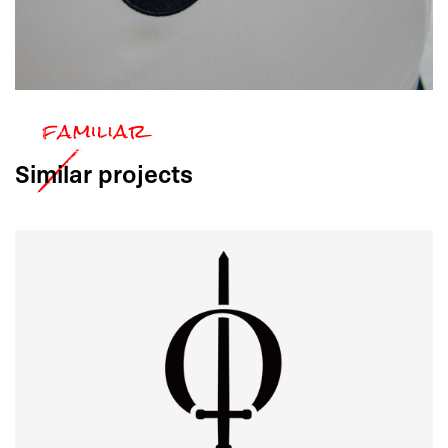
Similar
projects