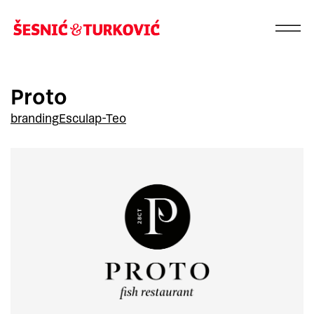
Proto
branding
Esculap-Teo