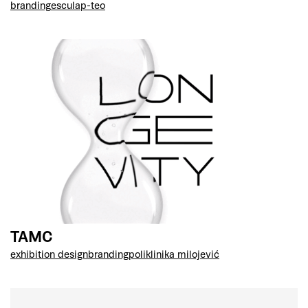
branding
esculap-teo
TAMC
exhibition design
branding
poliklinika milojević