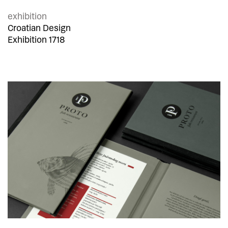
exhibition
Croatian Design
Exhibition 1718