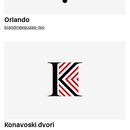
Orlando
branding
esculap-teo
Konavoski dvori