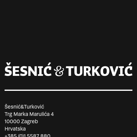
Šesnić&Turković
Trg Marka Marulića 4
10000 Zagreb
Hrvatska
+385 (0)1 5587 880