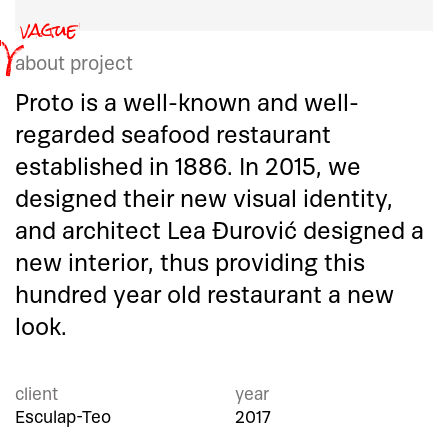
about project
Proto is a well-known and well-
regarded seafood restaurant
established in 1886. In 2015, we
designed their new visual identity,
and architect Lea Đurović designed a
new interior, thus providing this
hundred year old restaurant a new
look.
client
year
Esculap-Teo
2017