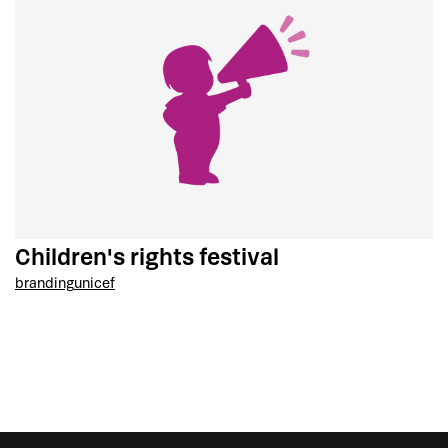
Children's rights festival
branding
unicef