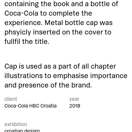
containing the book and a bottle of
Coca-Cola to complete the
experience. Metal bottle cap was
phsyicly inserted on the cover to
fullfil the title.
Cap is used as a part of all chapter
illustrations to emphasise importance
and presence of the brand.
client
year
Coca-Cola HBC Croatia
2018
exhibition
croatian design