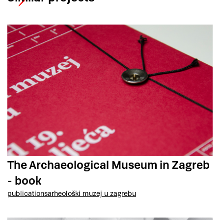
The Archaeological Museum in Zagreb
- book
publications
arheološki muzej u zagrebu