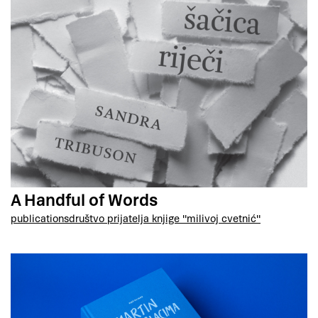
A Handful of Words
publications
društvo prijatelja knjige "milivoj cvetnić"