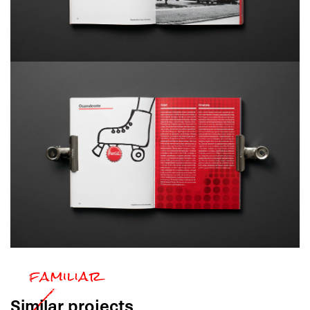
Similar
projects