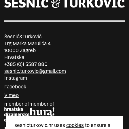
Šesnić&Turković
Trg Marka Marulića 4
10000 Zagreb
Hrvatska
+385 (0)1 5587 880
sesnic.turkovic@gmail.com
Instagram
Facebook
Vimeo
member of
member of
sesnicturkovic.hr uses
cookies
to ensure a