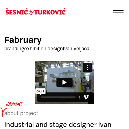
Fabruary
branding
exhibition design
Ivan Veljača
about project
Industrial and stage designer Ivan