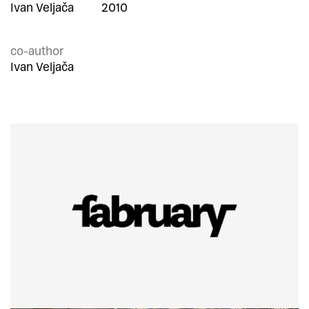
Ivan Veljača
2010
co-author
Ivan Veljača