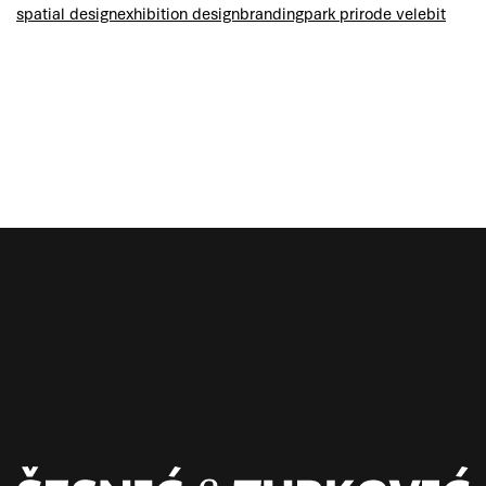
spatial design
exhibition design
branding
park prirode velebit