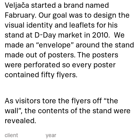
Veljača started a brand named
Fabruary. Our goal was to design the
visual identity and leaflets for his
stand at D-Day market in 2010. We
made an “envelope” around the stand
made out of posters. The posters
were perforated so every poster
contained fifty flyers.
As visitors tore the flyers off “the
wall”, the contents of the stand were
revealed.
client
year