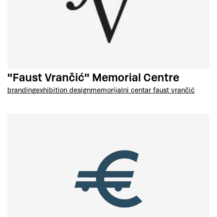
"Faust Vrančić" Memorial Centre
branding
exhibition design
memorijalni centar faust vrančić