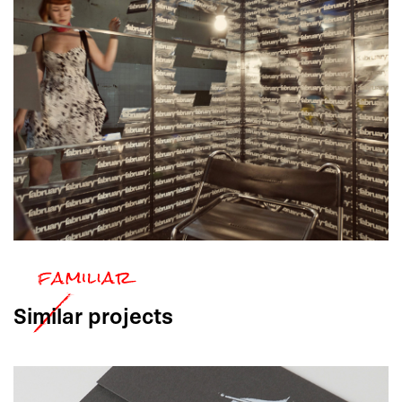
Similar
projects