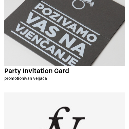
Party Invitation Card
promotion
ivan veljača