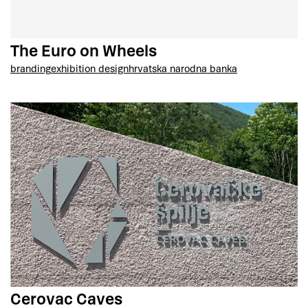
The Euro on Wheels
branding
exhibition design
hrvatska narodna banka
Cerovac Caves