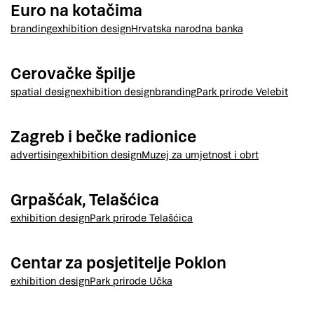
Euro na kotačima
branding
exhibition design
Hrvatska narodna banka
Cerovačke špilje
spatial design
exhibition design
branding
Park prirode Velebit
Zagreb i bečke radionice
advertising
exhibition design
Muzej za umjetnost i obrt
Grpašćak, Telašćica
exhibition design
Park prirode Telašćica
Centar za posjetitelje Poklon
exhibition design
Park prirode Učka