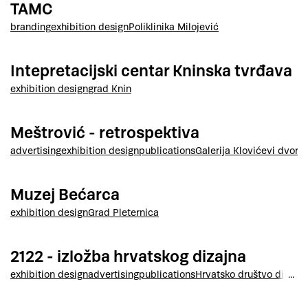
TAMC
branding
exhibition design
Poliklinika Milojević
Intepretacijski centar Kninska tvrđava
exhibition design
grad Knin
Meštrović - retrospektiva
advertising
exhibition design
publications
Galerija Klovićevi dvori
Muzej Bećarca
exhibition design
Grad Pleternica
2122 - izložba hrvatskog dizajna
exhibition design
advertising
publications
Hrvatsko društvo dizajne