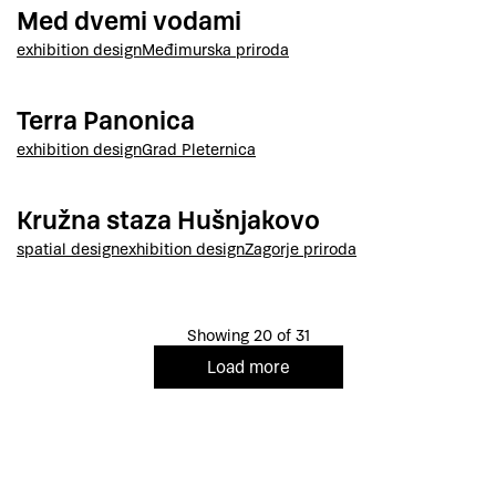
Med dvemi vodami
exhibition design
Međimurska priroda
Terra Panonica
exhibition design
Grad Pleternica
Kružna staza Hušnjakovo
spatial design
exhibition design
Zagorje priroda
Showing 20 of 31
Load more