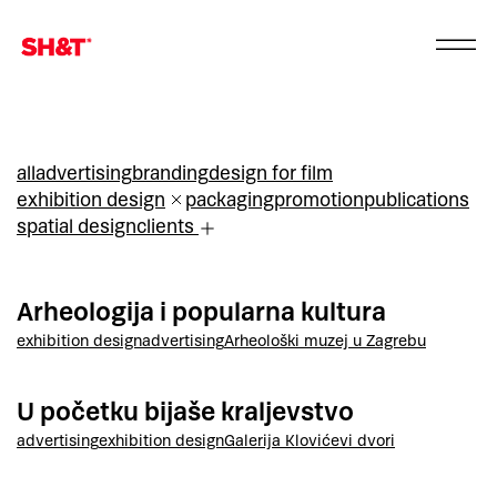
all
advertising
branding
design for film
exhibition design
packaging
promotion
publications
spatial design
clients
Arheologija i popularna kultura
exhibition design
advertising
Arheološki muzej u Zagrebu
U početku bijaše kraljevstvo
advertising
exhibition design
Galerija Klovićevi dvori