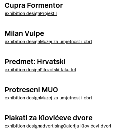
Cupra Formentor
exhibition design
Projektil
Milan Vulpe
exhibition design
Muzej za umjetnost i obrt
Predmet: Hrvatski
exhibition design
Filozofski fakultet
Protreseni MUO
exhibition design
Muzej za umjetnost i obrt
Plakati za Klovićeve dvore
exhibition design
advertising
Galerija Klovićevi dvori