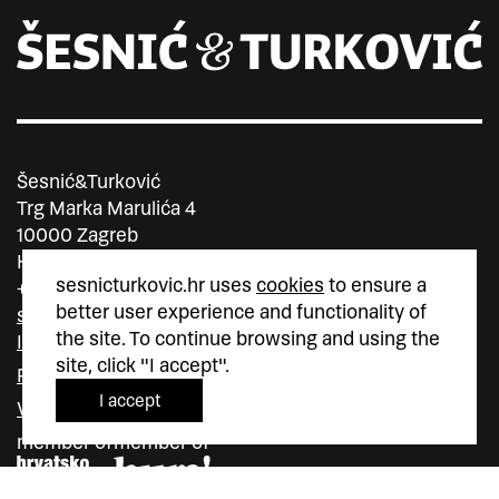
Šesnić&Turković
Trg Marka Marulića 4
10000 Zagreb
Hrvatska
sesnicturkovic.hr uses
cookies
to ensure a
+385 (0)1 5587 880
better user experience and functionality of
sesnic.turkovic@gmail.com
the site. To continue browsing and using the
Instagram
site, click "I accept".
Facebook
I accept
Vimeo
member of
member of