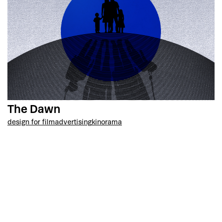
The Dawn
design for film
advertising
kinorama