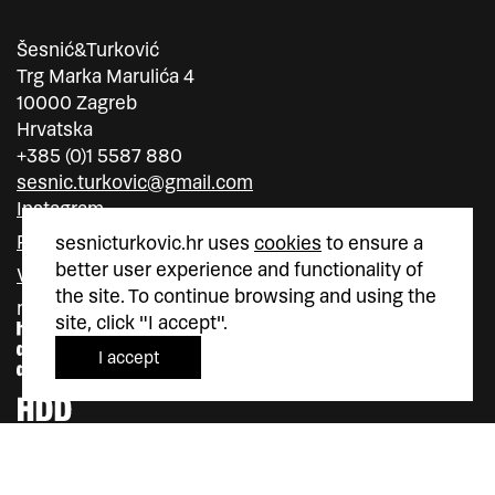
Šesnić&Turković
Trg Marka Marulića 4
10000 Zagreb
Hrvatska
+385 (0)1 5587 880
sesnic.turkovic@gmail.com
Instagram
Facebook
sesnicturkovic.hr uses
cookies
to ensure a
better user experience and functionality of
Vimeo
the site. To continue browsing and using the
member of
member of
site, click "I accept".
I accept