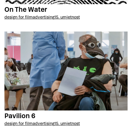
On The Water
design for film
advertising
15. umjetnost
Pavilion 6
design for film
advertising
15. umjetnost