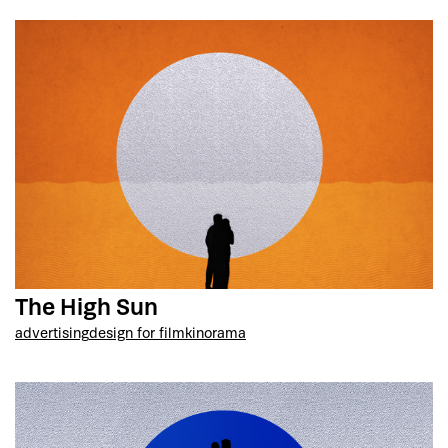
The High Sun
advertising
design for film
kinorama