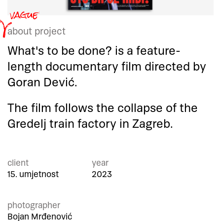
about project
What's to be done? is a feature-
length documentary film directed by
Goran Dević.
The film follows the collapse of the
Gredelj train factory in Zagreb.
client
year
15. umjetnost
2023
photographer
Bojan Mrđenović