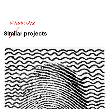
Similar
projects