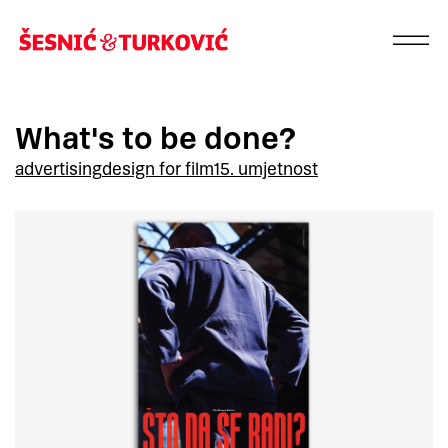
What's to be done?
advertising
design for film
15. umjetnost