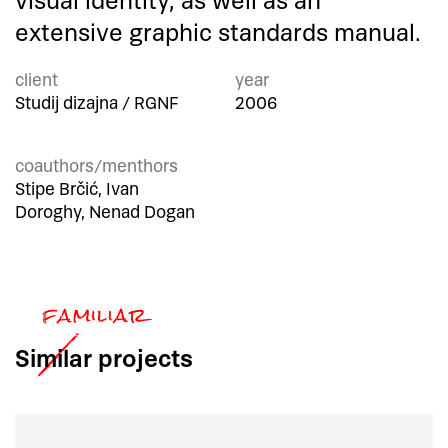
visual identity, as well as an
extensive graphic standards manual.
client
year
Studij dizajna / RGNF
2006
coauthors/menthors
Stipe Brčić, Ivan
Doroghy, Nenad Dogan
Similar
projects