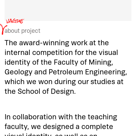
about project
The award-winning work at the
internal competition for the visual
identity of the Faculty of Mining,
Geology and Petroleum Engineering,
which we won during our studies at
the School of Design.
In collaboration with the teaching
faculty, we designed a complete