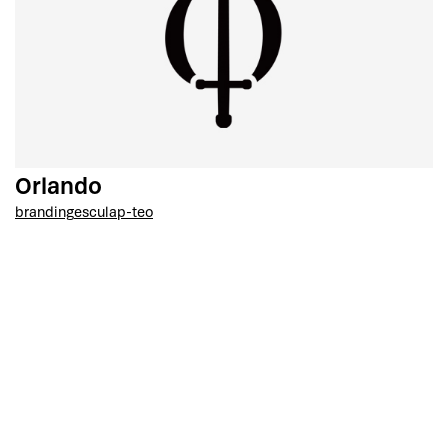
Orlando
branding
esculap-teo