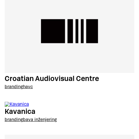
Croatian Audiovisual Centre
branding
havc
Kavanica
branding
bava inženjering