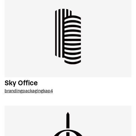
Sky Office
branding
packaging
kap4