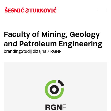
Faculty of Mining, Geology
and Petroleum Engineering
branding
Studij dizajna / RGNF