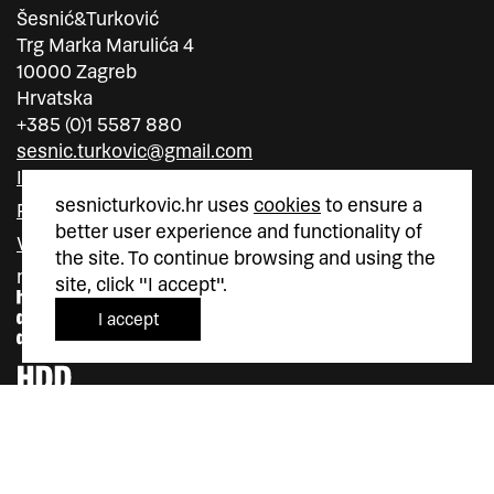
Šesnić&Turković
Trg Marka Marulića 4
10000 Zagreb
Hrvatska
+385 (0)1 5587 880
sesnic.turkovic@gmail.com
Instagram
sesnicturkovic.hr uses
cookies
to ensure a
Facebook
better user experience and functionality of
Vimeo
the site. To continue browsing and using the
member of
member of
site, click "I accept".
I accept