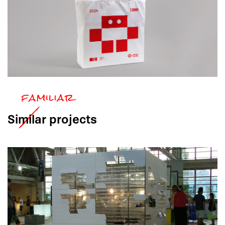
Similar
projects