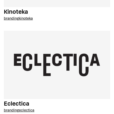
Kinoteka
branding
kinoteka
Eclectica
branding
eclectica