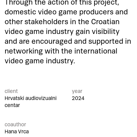
Through the action of this project,
domestic video game producers and
other stakeholders in the Croatian
video game industry gain visibility
and are encouraged and supported in
networking with the international
video game industry.
client
year
Hrvatski audiovizualni
2024
centar
coauthor
Hana Vrca