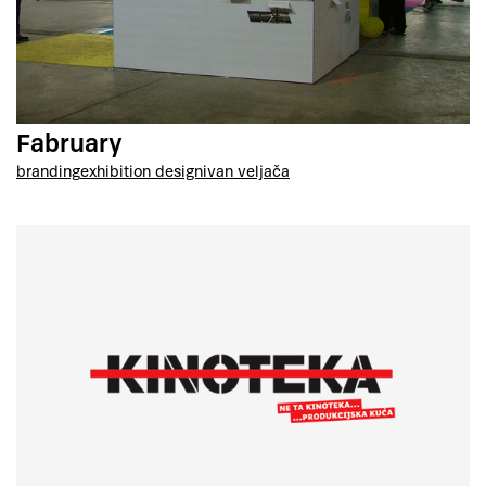
Fabruary
branding
exhibition design
ivan veljača