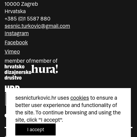
10000 Zagreb
Hrvatska
+385 (0)1 5587 880
sesnic.turkovic@gmail.com
Instagram
Facebook
Vimeo
member of
member of
sesnicturkovic.hr uses
cookies
to ensure a
better user experience and functionality of
the site. To continue browsing and using the
site, click "I accept".
I accept