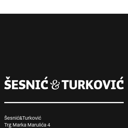
Šesnić&Turković
Trg Marka Marulića 4