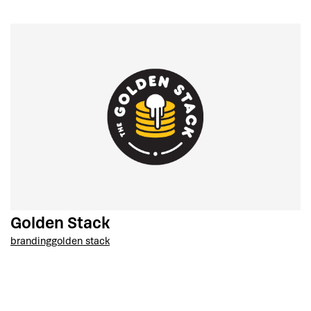
Golden Stack
branding
golden stack