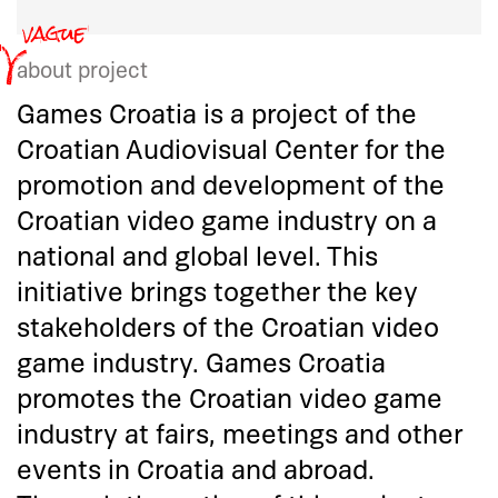
about project
Games Croatia is a project of the
Croatian Audiovisual Center for the
promotion and development of the
Croatian video game industry on a
national and global level. This
initiative brings together the key
stakeholders of the Croatian video
game industry. Games Croatia
promotes the Croatian video game
industry at fairs, meetings and other
events in Croatia and abroad.