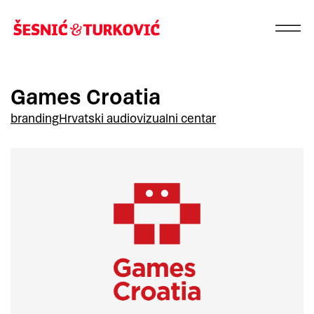
Games Croatia
branding
Hrvatski audiovizualni centar