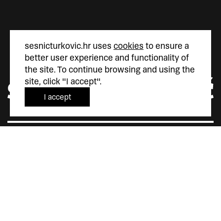
sesnicturkovic.hr uses
cookies
to ensure a
better user experience and functionality of
the site. To continue browsing and using the
site, click "I accept".
I accept
Šesnić&Turković
Trg Marka Marulića 4
10000 Zagreb
Hrvatska
+385 (0)1 5587 880
sesnic.turkovic@gmail.com
Instagram