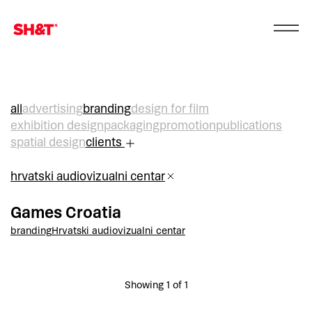
all
advertising
branding
design for film
exhibition design
packaging
promotion
publications
spatial design
clients
hrvatski audiovizualni centar
Games Croatia
branding
Hrvatski audiovizualni centar
Showing 1 of 1