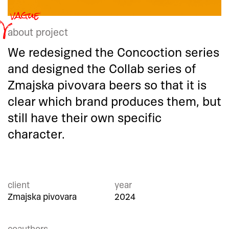
about project
We redesigned the Concoction series
and designed the Collab series of
Zmajska pivovara beers so that it is
clear which brand produces them, but
still have their own specific
character.
client
year
Zmajska pivovara
2024