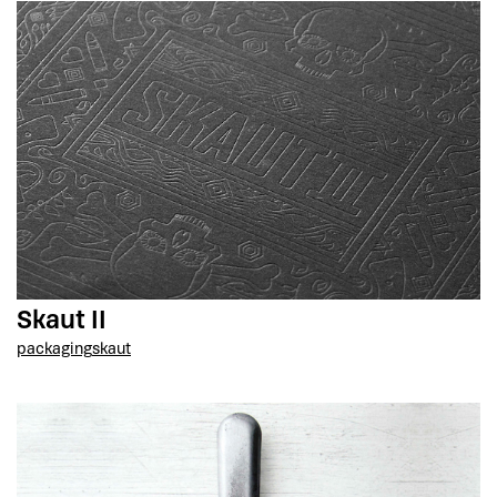
Skaut II
packaging
skaut