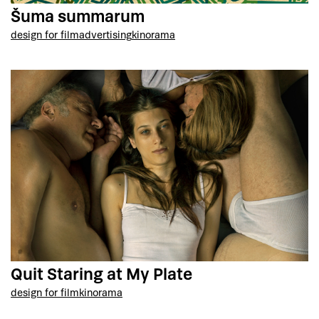
Šuma summarum
design for film
advertising
kinorama
Quit Staring at My Plate
design for film
kinorama