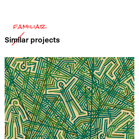
Similar
projects