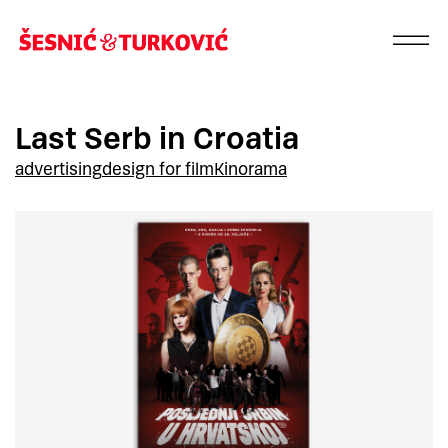
Last Serb in Croatia
advertising
design for film
Kinorama