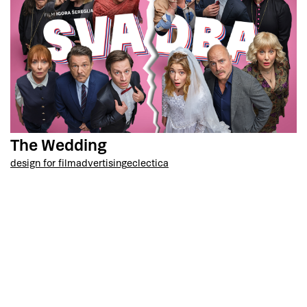
The Wedding
design for film
advertising
eclectica