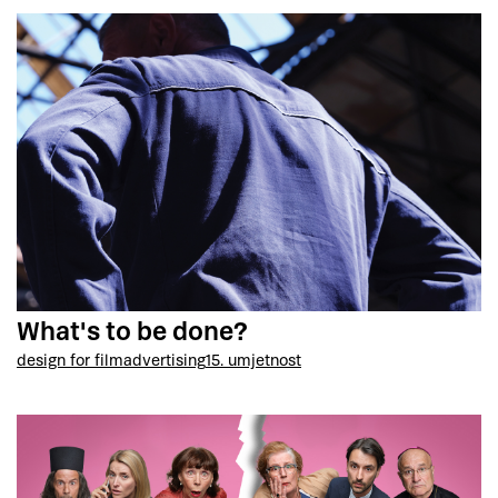
What's to be done?
design for film
advertising
15. umjetnost