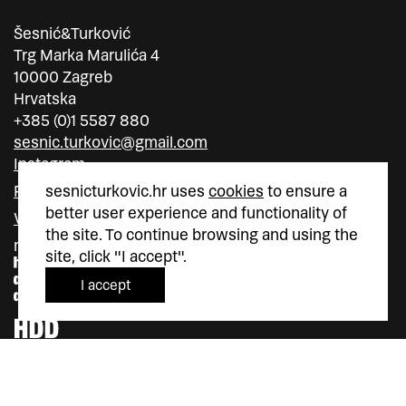
Šesnić&Turković
Trg Marka Marulića 4
10000 Zagreb
Hrvatska
+385 (0)1 5587 880
sesnic.turkovic@gmail.com
Instagram
sesnicturkovic.hr uses
cookies
to ensure a
Facebook
better user experience and functionality of
Vimeo
the site. To continue browsing and using the
member of
member of
site, click "I accept".
I accept