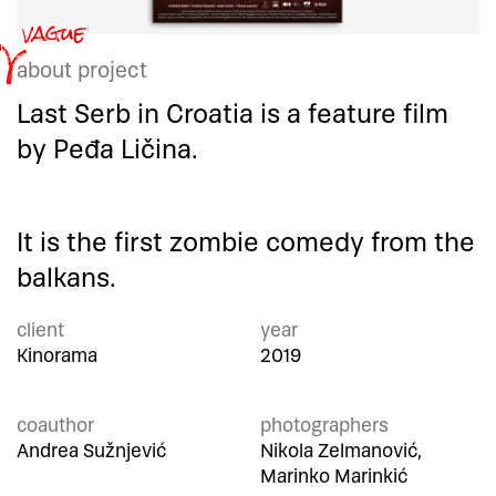
about project
Last Serb in Croatia is a feature film
by Peđa Ličina.
It is the first zombie comedy from the
balkans.
client
year
Kinorama
2019
coauthor
photographers
Andrea Sužnjević
Nikola Zelmanović,
Marinko Marinkić