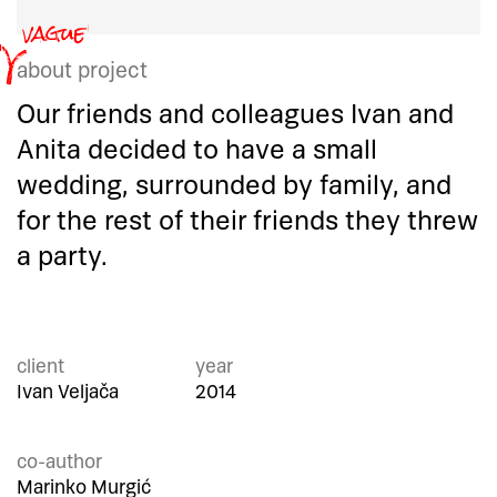
about project
Our friends and colleagues Ivan and
Anita decided to have a small
wedding, surrounded by family, and
for the rest of their friends they threw
a party.
client
year
Ivan Veljača
2014
co-author
Marinko Murgić