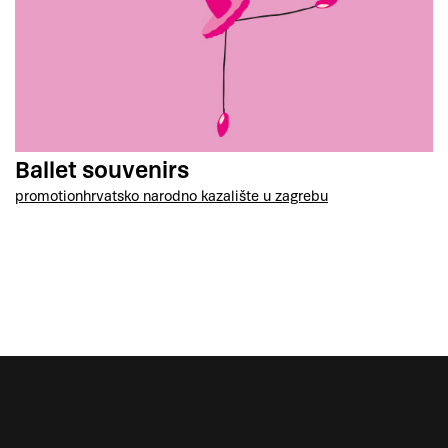
Ballet souvenirs
promotion
hrvatsko narodno kazalište u zagrebu