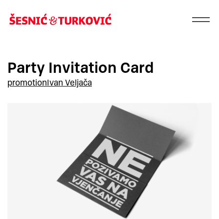
Party Invitation Card
promotion
Ivan Veljača