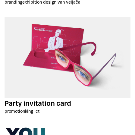
branding
exhibition design
ivan veljača
Party invitation card
promotion
king ict