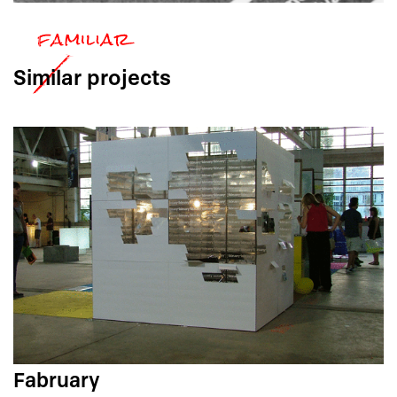
Similar
projects
Fabruary