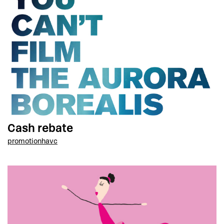
Cash rebate
promotion
havc