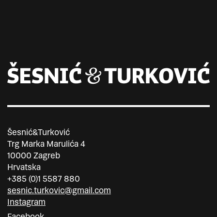
Šesnić&Turković
Trg Marka Marulića 4
10000 Zagreb
Hrvatska
+385 (0)1 5587 880
sesnic.turkovic@gmail.com
Instagram
Facebook