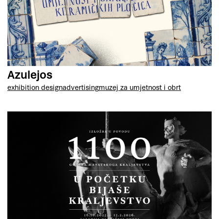
Azulejos
exhibition design
advertising
muzej za umjetnost i obrt