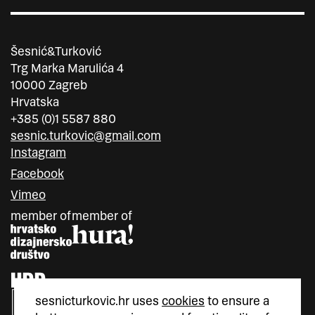
Šesnić&Turković
Trg Marka Marulića 4
10000 Zagreb
Hrvatska
+385 (0)1 5587 880
sesnic.turkovic@gmail.com
Instagram
Facebook
Vimeo
member of
member of
sesnicturkovic.hr uses
cookies
to ensure a