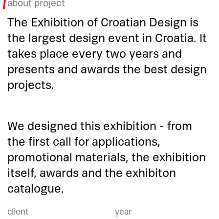
about project
The Exhibition of Croatian Design is
the largest design event in Croatia. It
takes place every two years and
presents and awards the best design
projects.
We designed this exhibition - from
the first call for applications,
promotional materials, the exhibition
itself, awards and the exhibiton
catalogue.
client
year