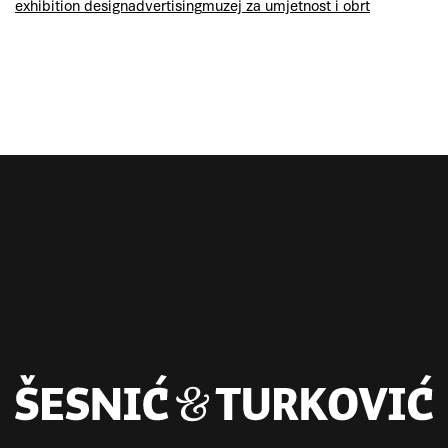
exhibition design
advertising
muzej za umjetnost i obrt