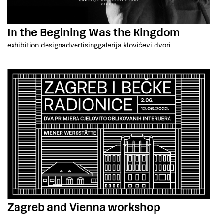
In the Begining Was the Kingdom
exhibition design
advertising
galerija klovićevi dvori
Zagreb and Vienna workshop