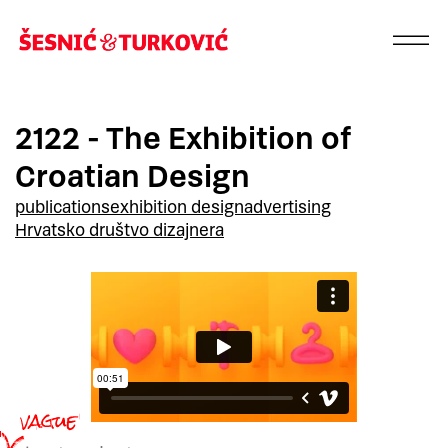
2122 - The Exhibition of
Croatian Design
publications
exhibition design
advertising
Hrvatsko društvo dizajnera