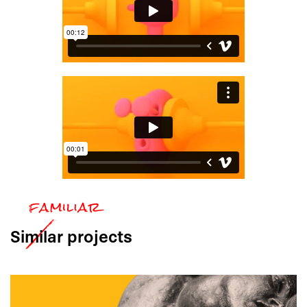
Similar
projects