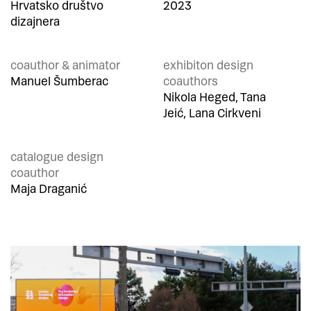
Hrvatsko društvo
2023
dizajnera
coauthor & animator
exhibiton design
Manuel Šumberac
coauthors
Nikola Heged, Tana
Jeić, Lana Cirkveni
catalogue design
coauthor
Maja Draganić