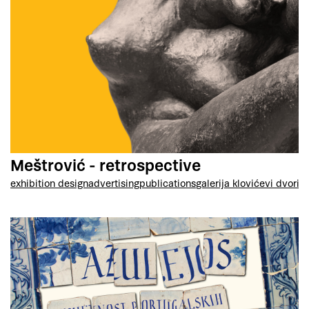
Meštrović - retrospective
exhibition design
advertising
publications
galerija klovićevi dvori