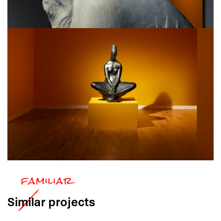
Similar
projects