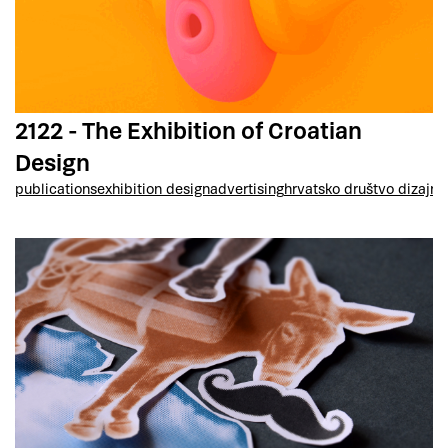
2122 - The Exhibition of Croatian
Design
publications
exhibition design
advertising
hrvatsko društvo dizajne