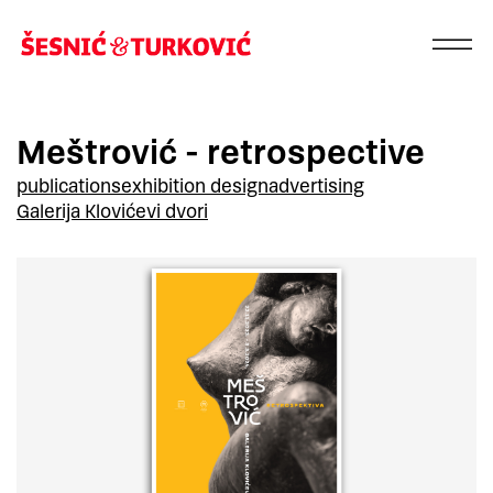
Meštrović - retrospective
publications
exhibition design
advertising
Galerija Klovićevi dvori