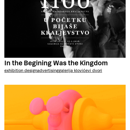
In the Begining Was the Kingdom
exhibition design
advertising
galerija klovićevi dvori