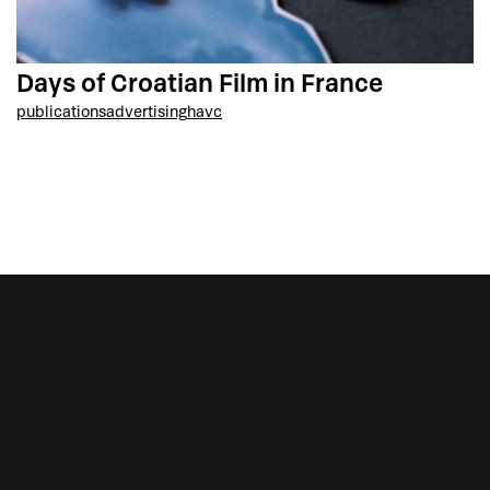
Days of Croatian Film in France
publications
advertising
havc