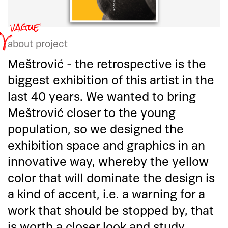
about project
Meštrović - the retrospective is the
biggest exhibition of this artist in the
last 40 years. We wanted to bring
Meštrović closer to the young
population, so we designed the
exhibition space and graphics in an
innovative way, whereby the yellow
color that will dominate the design is
a kind of accent, i.e. a warning for a
work that should be stopped by, that
is worth a closer look and study.