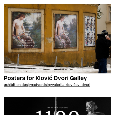
Posters for Klović Dvori Galley
exhibition design
advertising
galerija klovićevi dvori