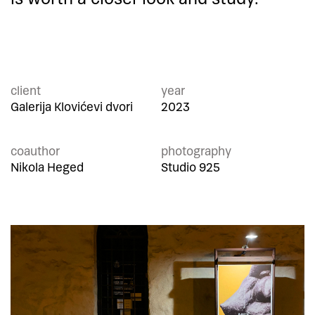
client
year
Galerija Klovićevi dvori
2023
coauthor
photography
Nikola Heged
Studio 925