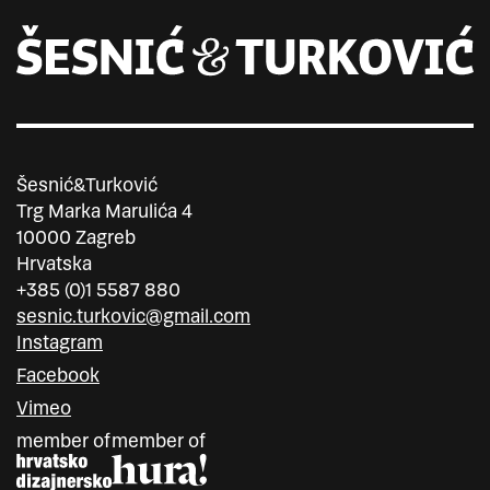
Šesnić&Turković
Trg Marka Marulića 4
10000 Zagreb
Hrvatska
+385 (0)1 5587 880
sesnic.turkovic@gmail.com
Instagram
Facebook
Vimeo
member of
member of