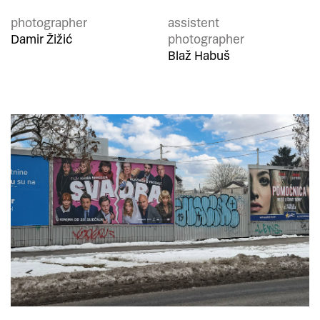
photographer
assistent
Damir Žižić
photographer
Blaž Habuš