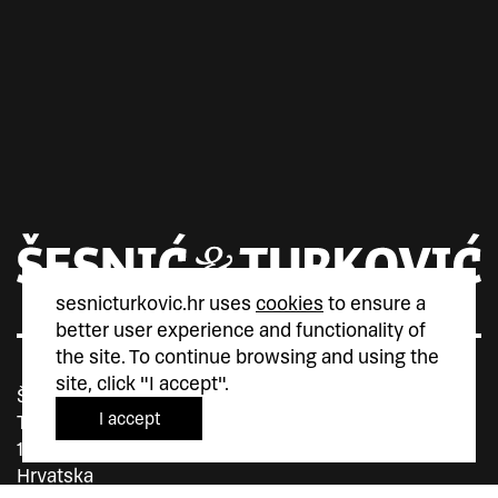
sesnicturkovic.hr uses
cookies
to ensure a
better user experience and functionality of
the site. To continue browsing and using the
site, click "I accept".
Šesnić&Turković
I accept
Trg Marka Marulića 4
10000 Zagreb
Hrvatska