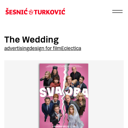
The Wedding
advertising
design for film
Eclectica