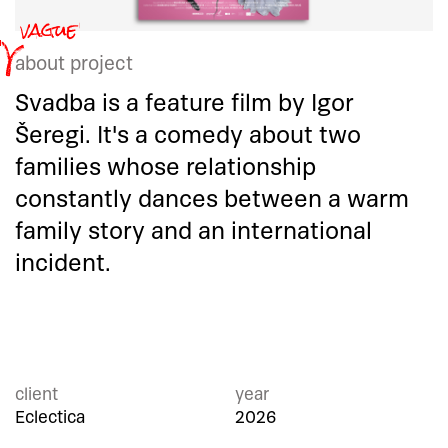
about project
Svadba is a feature film by Igor
Šeregi. It's a comedy about two
families whose relationship
constantly dances between a warm
family story and an international
incident.
client
year
Eclectica
2026