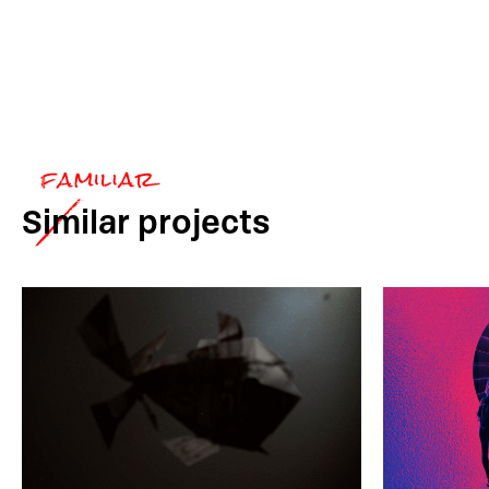
Similar
projects