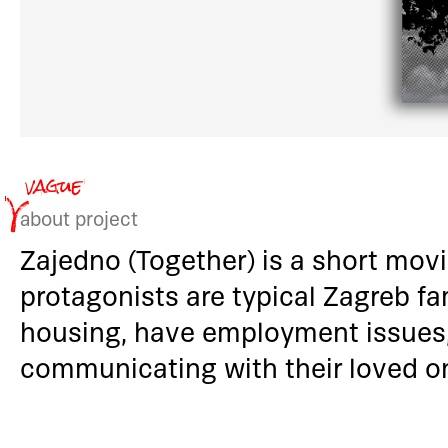
about project
Zajedno (Together) is a short mov
protagonists are typical Zagreb fam
housing, have employment issues,
communicating with their loved 