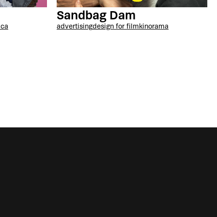
Sandbag Dam
ica
advertising
design for film
kinorama