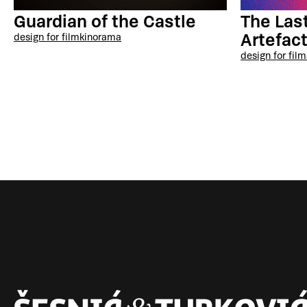
The Last
Guardian of the Castle
Artefac
design for film
kinorama
design for film