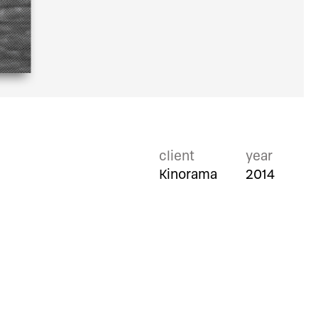
client
year
Kinorama
2014