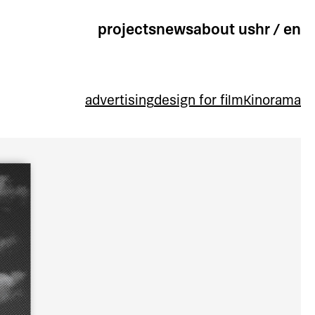
projects
news
about us
hr
/
en
advertising
design for film
Kinorama