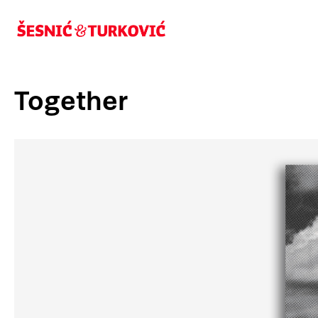
Together