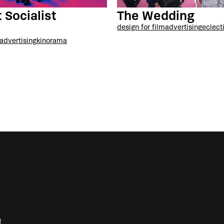
 Socialist
The Wedding
t
design for film
advertising
eclect
advertising
kinorama