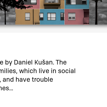
ie by Daniel Kušan. The
ilies, which live in social
 and have trouble
ones…