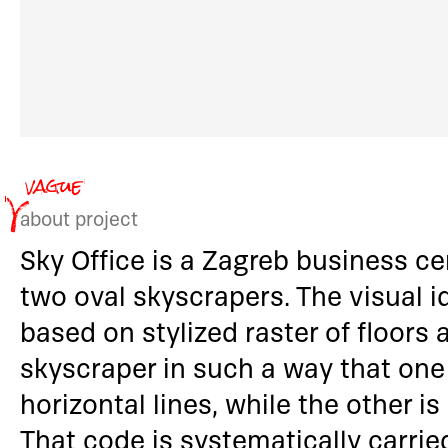
about project
Sky Office is a Zagreb business c
two oval skyscrapers. The visual i
based on stylized raster of floors
skyscraper in such a way that one
horizontal lines, while the other is
That code is systematically carrie