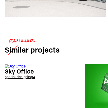
Similar
projects
Sky Office
spatial design
kap4