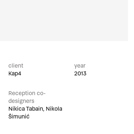
client
year
Kap4
2013
Reception co-
designers
Nikica Tabain, Nikola
Šimunić