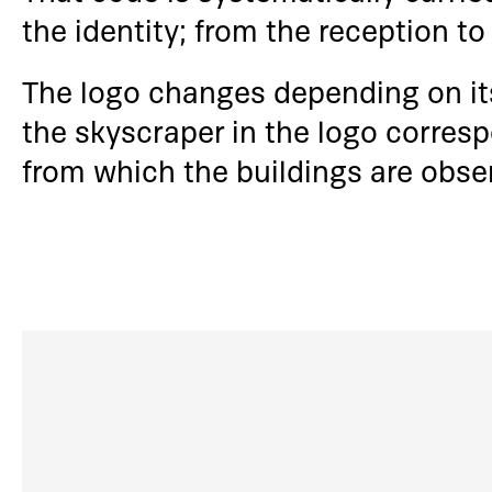
the identity; from the reception t
The logo changes depending on its
the skyscraper in the logo corres
from which the buildings are obse