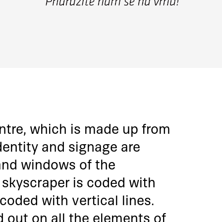
entre, which is made up from
dentity and signage are
 and windows of the
 skyscraper is coded with
 coded with vertical lines.
d out on all the elements of