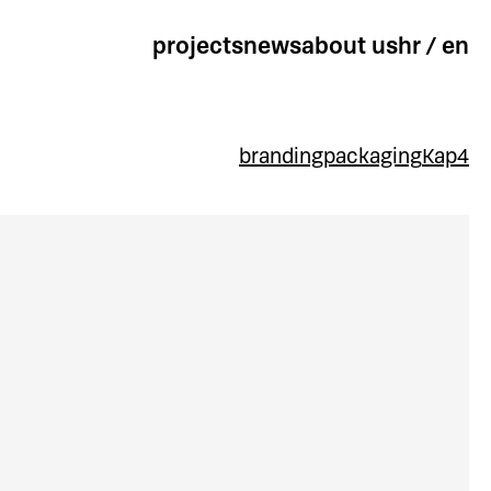
projects
news
about us
hr
/
en
branding
packaging
Kap4