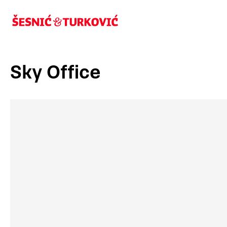
Sky Office