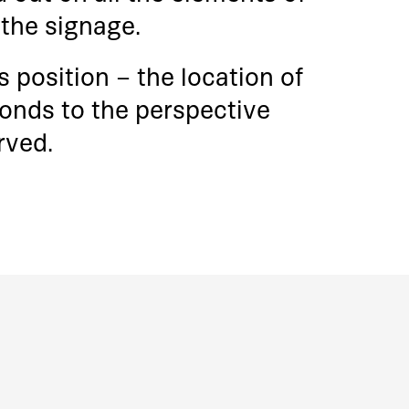
o the signage.
 position – the location of
ponds to the perspective
rved.