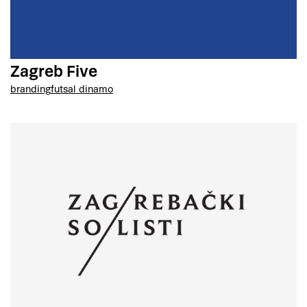
Zagreb Five
branding
futsal dinamo