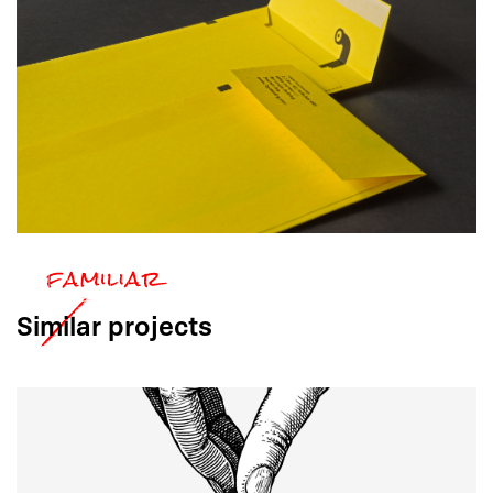
Similar
projects