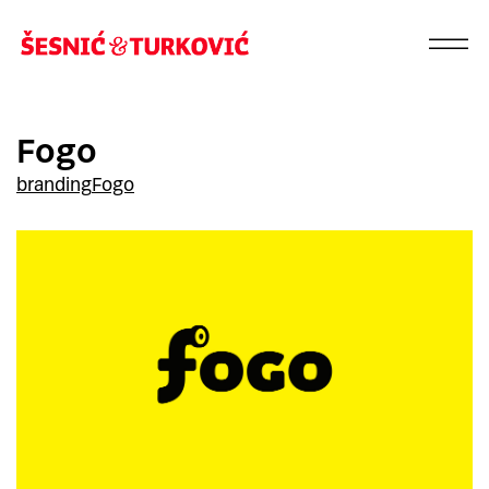
Fogo
branding
Fogo