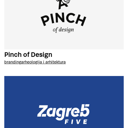
Pinch of Design
branding
arheologija i arhitektura