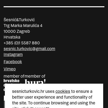
Šesnić&Turković
Trg Marka Marulića 4
10000 Zagreb
Hrvatska
+385 (0)1 5587 880
sesnic.turkovic@gmail.com
Instagram
Facebook
Vimeo
member of
member of
sesnicturkovic.hr uses
cookies
to ensure a
better user experience and functionality of
the site. To continue browsing and using the