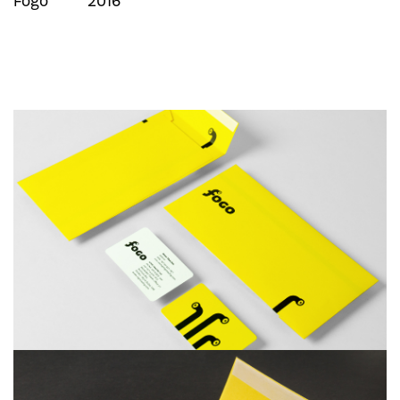
Fogo
2016