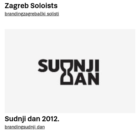
Zagreb Soloists
branding
zagrebački solisti
Sudnji dan 2012.
branding
sudnji dan