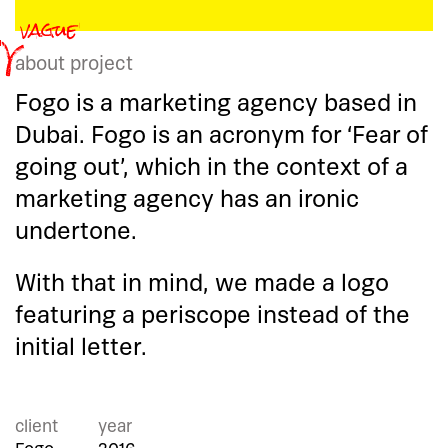
about project
Fogo is a marketing agency based in
Dubai. Fogo is an acronym for ‘Fear of
going out’, which in the context of a
marketing agency has an ironic
undertone.
With that in mind, we made a logo
featuring a periscope instead of the
initial letter.
client
year