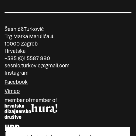
Šesnić&Turković
Trg Marka Marulića 4
10000 Zagreb
Hrvatska
+385 (0)1 5587 880
sesnic.turkovic@gmail.com
Instagram
Facebook
Vimeo
member of
member of