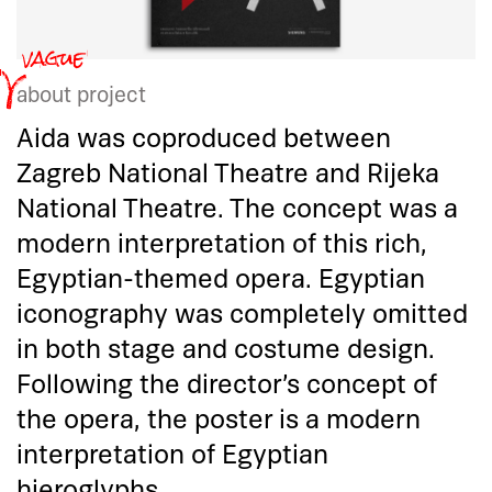
about project
Aida was coproduced between
Zagreb National Theatre and Rijeka
National Theatre. The concept was a
modern interpretation of this rich,
Egyptian-themed opera. Egyptian
iconography was completely omitted
in both stage and costume design.
Following the director’s concept of
the opera, the poster is a modern
interpretation of Egyptian
hieroglyphs.