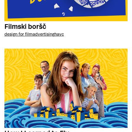
Filmski boršč
design for film
advertising
havc