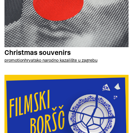
Christmas souvenirs
promotion
hrvatsko narodno kazalište u zagrebu