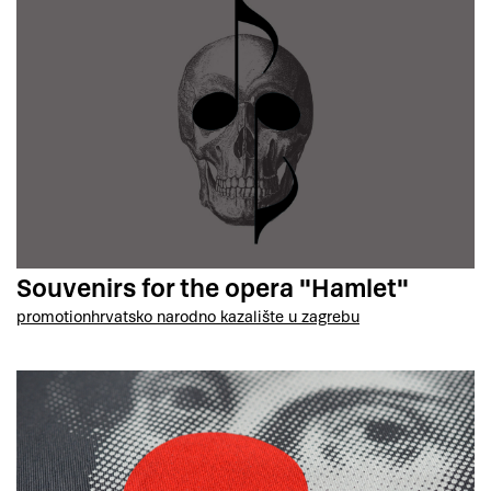
Souvenirs for the opera "Hamlet"
promotion
hrvatsko narodno kazalište u zagrebu