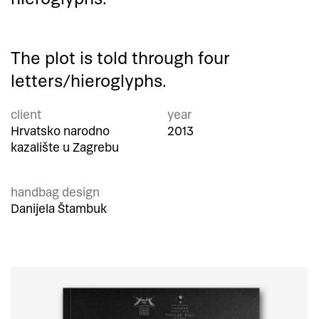
The plot is told through four
letters/hieroglyphs.
client
year
Hrvatsko narodno
2013
kazalište u Zagrebu
handbag design
Danijela Štambuk