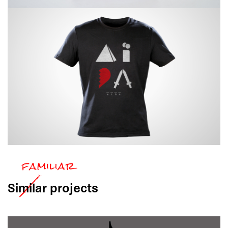
Similar
projects