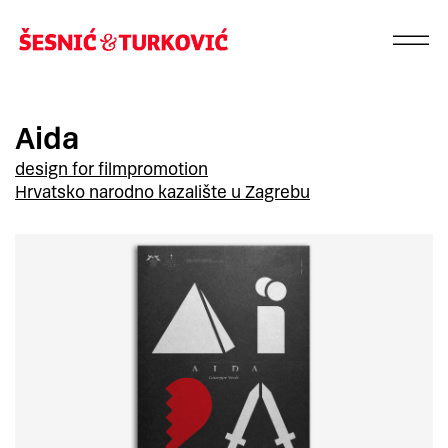
Aida
design for film
promotion
Hrvatsko narodno kazalište u Zagrebu