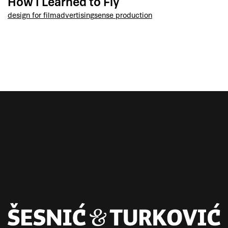
How I Learned to Fly
design for film
advertising
sense production