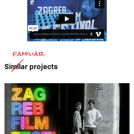
Similar
projects