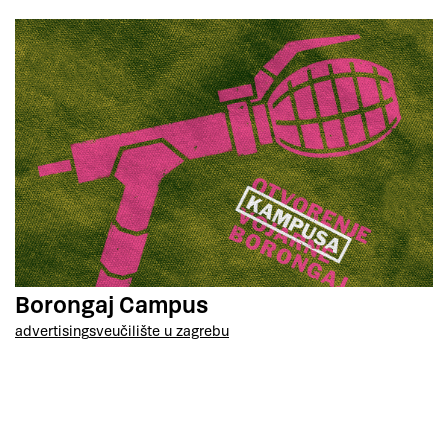
Borongaj Campus
advertising
sveučilište u zagrebu