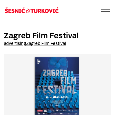
Zagreb Film Festival
advertising
Zagreb Film Festival