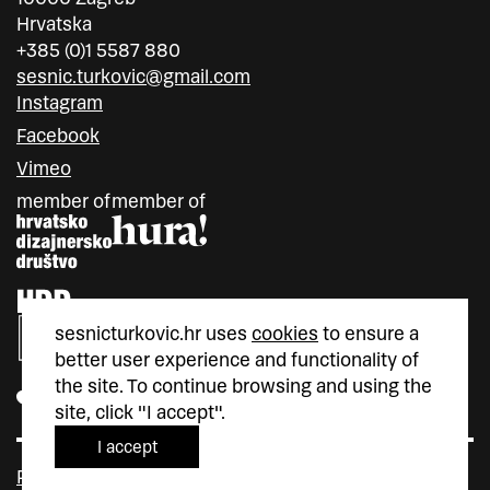
Hrvatska
+385 (0)1 5587 880
sesnic.turkovic@gmail.com
Instagram
Facebook
Vimeo
member of
member of
sesnicturkovic.hr uses
cookies
to ensure a
better user experience and functionality of
the site. To continue browsing and using the
site, click "I accept".
I accept
Policy privacy
Cookie Policy