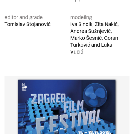
editor and grade
modeling
Tomislav Stojanović
Iva Sindik, Zita Nakić,
Andrea Sužnjević,
Marko Šesnić, Goran
Turković and Luka
Vucić