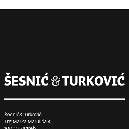
Šesnić&Turković
Trg Marka Marulića 4
10000 Zagreb