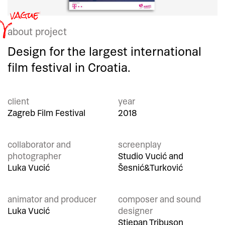
about project
Design for the largest international
film festival in Croatia.
client
year
Zagreb Film Festival
2018
collaborator and
screenplay
photographer
Studio Vucić and
Luka Vucić
Šesnić&Turković
animator and producer
composer and sound
Luka Vucić
designer
Stjepan Tribuson