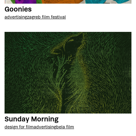
Goonies
advertising
zagreb film festival
Sunday Morning
design for film
advertising
bela film