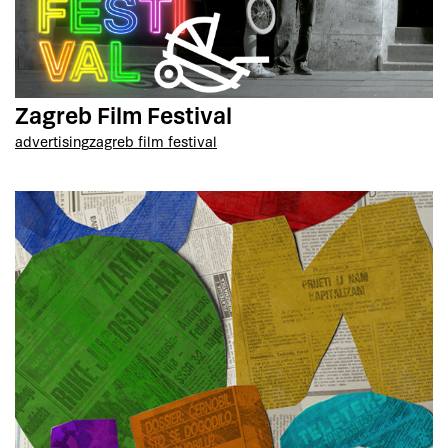
Zagreb Film Festival
advertising
zagreb film festival