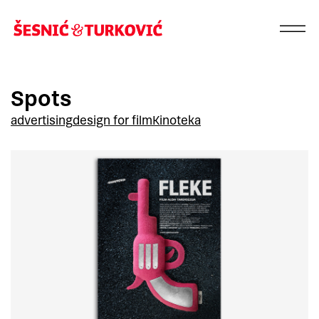
Spots
advertising
design for film
Kinoteka