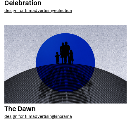
Celebration
design for film
advertising
eclectica
The Dawn
design for film
advertising
kinorama