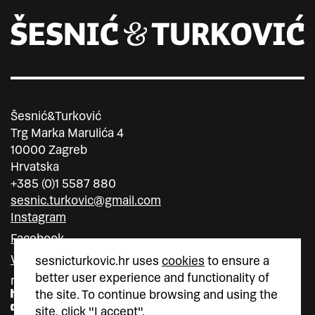
Šesnić&Turković
Trg Marka Marulića 4
10000 Zagreb
Hrvatska
+385 (0)1 5587 880
sesnic.turkovic@gmail.com
Instagram
Facebook
Vimeo
sesnicturkovic.hr uses
cookies
to ensure a
better user experience and functionality of
member of
member of
the site. To continue browsing and using the
site, click "I accept".