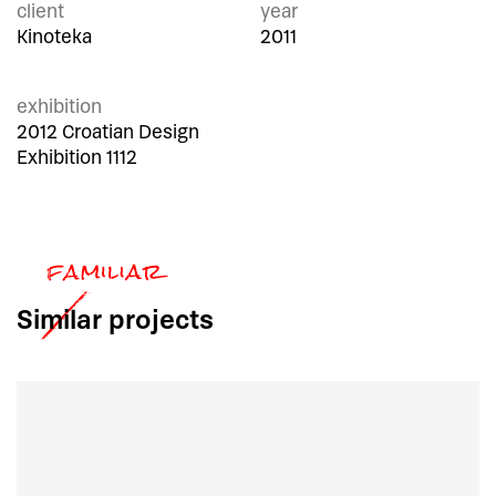
client
year
Kinoteka
2011
exhibition
2012 Croatian Design
Exhibition 1112
Similar
projects