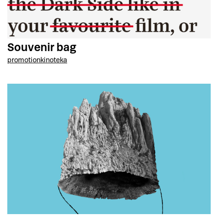
Souvenir bag
promotion
kinoteka