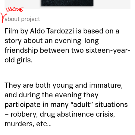
about project
Film by Aldo Tardozzi is based on a
story about an evening-long
friendship between two sixteen-year-
old girls.
They are both young and immature,
and during the evening they
participate in many “adult” situations
– robbery, drug abstinence crisis,
murders, etc…