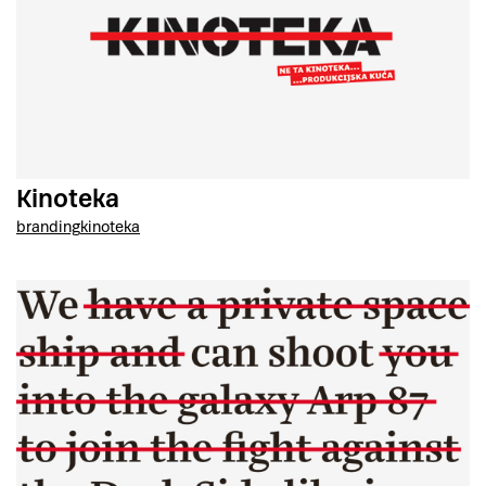
Kinoteka
branding
kinoteka