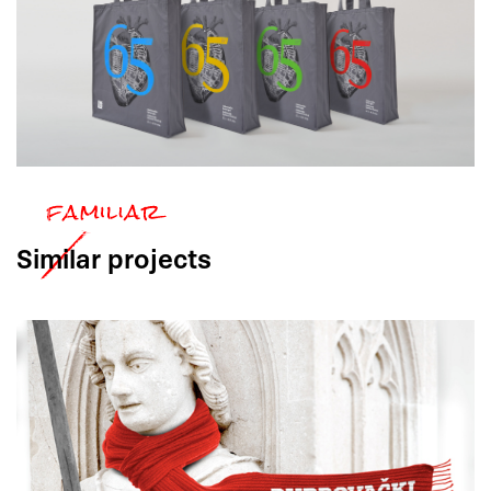
Similar
projects