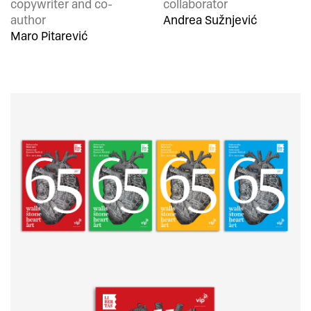
copywriter and co-
collaborator
author
Andrea Sužnjević
Maro Pitarević