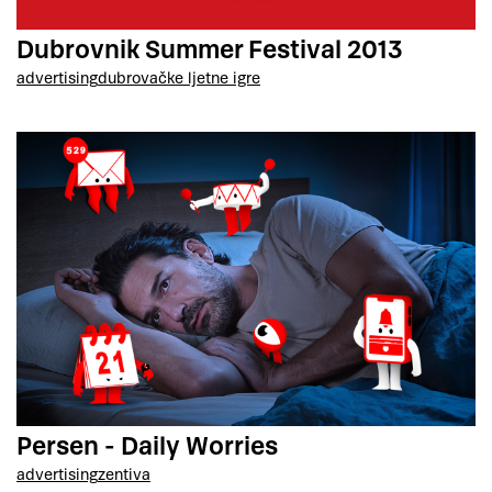
Dubrovnik Summer Festival 2013
advertising
dubrovačke ljetne igre
Persen - Daily Worries
advertising
zentiva