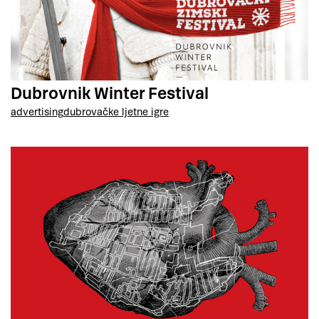
Dubrovnik Winter Festival
advertising
dubrovačke ljetne igre