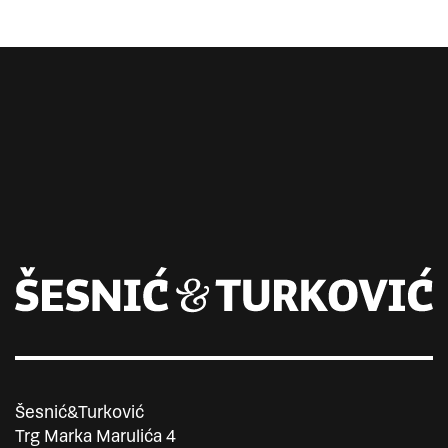
Šesnić&Turković
Trg Marka Marulića 4