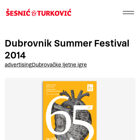
Dubrovnik Summer Festival
2014
advertising
Dubrovačke ljetne igre