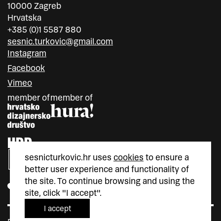
10000 Zagreb
Hrvatska
+385 (0)1 5587 880
sesnic.turkovic@gmail.com
Instagram
Facebook
Vimeo
member of
member of
sesnicturkovic.hr uses
cookies
to ensure a
better user experience and functionality of
the site. To continue browsing and using the
site, click "I accept".
I accept