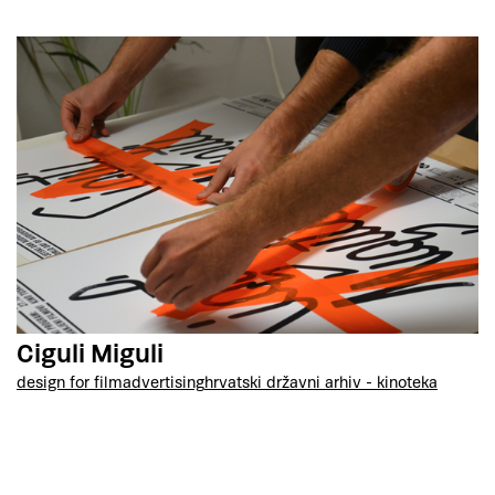
Ciguli Miguli
design for film
advertising
hrvatski državni arhiv - kinoteka