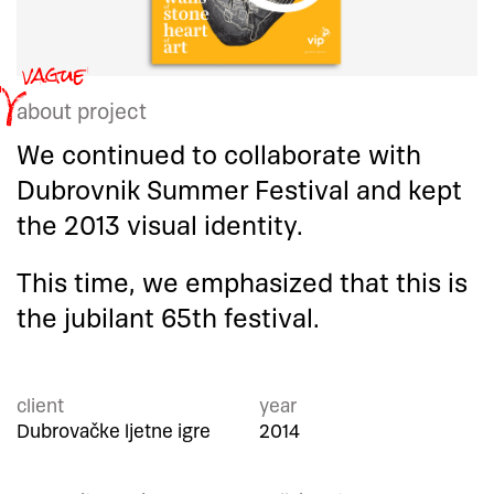
about project
We continued to collaborate with
Dubrovnik Summer Festival and kept
the 2013 visual identity.
This time, we emphasized that this is
the jubilant 65th festival.
client
year
Dubrovačke ljetne igre
2014