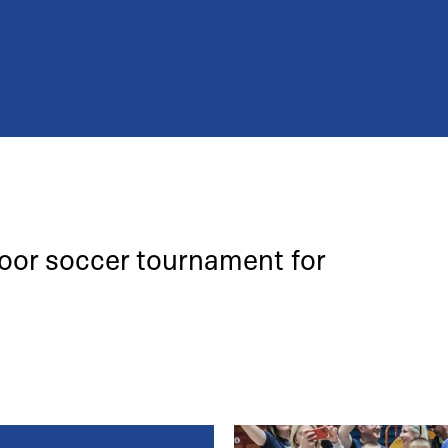
door soccer tournament for