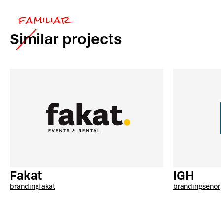
Similar
projects
Fakat
IGH
branding
fakat
branding
senor