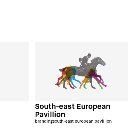
South-east European
Pavillion
branding
south-east european pavillion