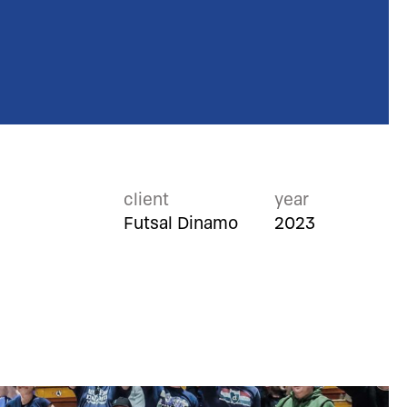
client
year
Futsal Dinamo
2023