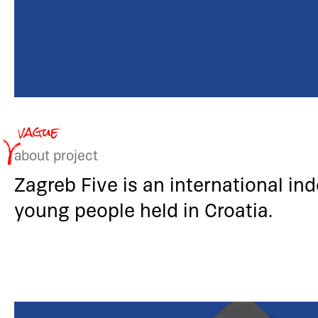
about project
Zagreb Five is an international in
young people held in Croatia.