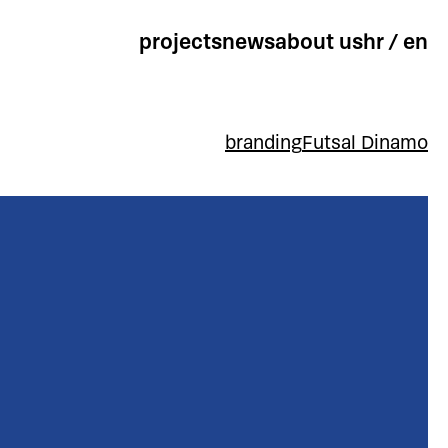
projects
news
about us
hr
/
en
branding
Futsal Dinamo