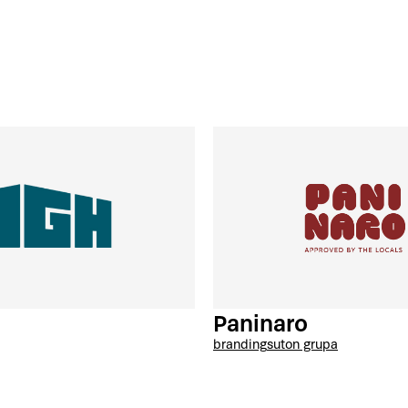
Paninaro
branding
suton grupa