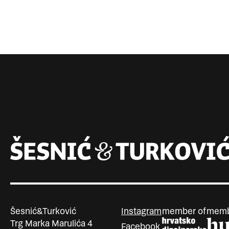
Šesnić&Turković
Instagram
member of
memb
Trg Marka Marulića 4
Facebook