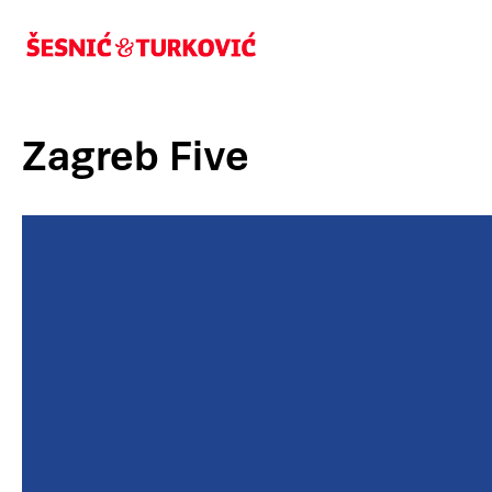
Zagreb Five