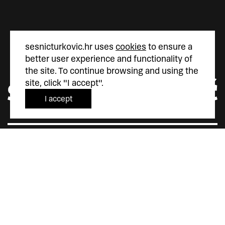
sesnicturkovic.hr uses
cookies
to ensure a
better user experience and functionality of
the site. To continue browsing and using the
site, click "I accept".
I accept
Šesnić&Turković
Trg Marka Marulića 4
10000 Zagreb
Hrvatska
+385 (0)1 5587 880
sesnic.turkovic@gmail.com
Instagram