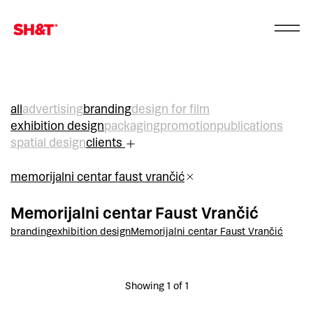
all
advertising
branding
design for film
exhibition design
packaging
promotion
publications
spatial design
clients
memorijalni centar faust vrančić
Memorijalni centar Faust Vrančić
branding
exhibition design
Memorijalni centar Faust Vrančić
Showing 1 of 1