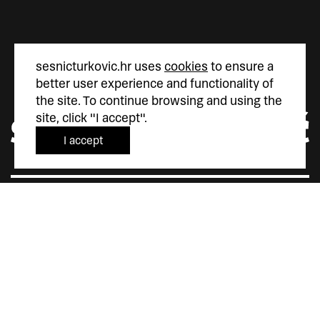
sesnicturkovic.hr uses
cookies
to ensure a
better user experience and functionality of
the site. To continue browsing and using the
site, click "I accept".
I accept
Šesnić&Turković
Trg Marka Marulića 4
10000 Zagreb
Hrvatska
+385 (0)1 5587 880
sesnic.turkovic@gmail.com
Instagram