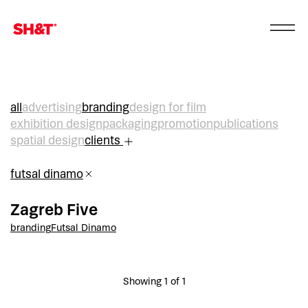
all
advertising
branding
design for film
exhibition design
packaging
promotion
publications
spatial design
clients
futsal dinamo
Zagreb Five
branding
Futsal Dinamo
Showing 1 of 1