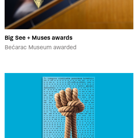
Big See + Muses awards
Bećarac Museum awarded