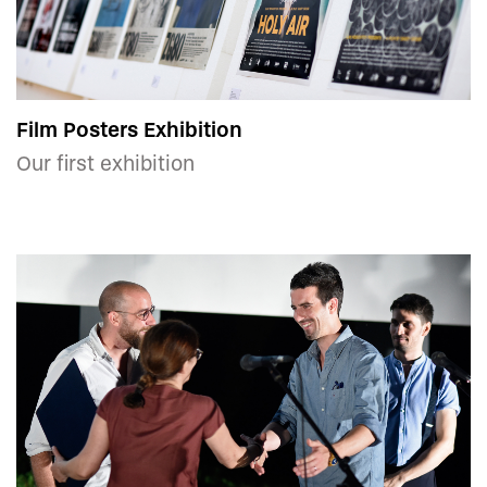
Film Posters Exhibition
Our first exhibition