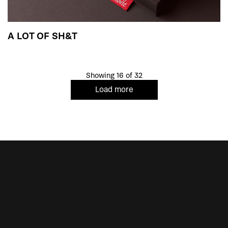
A LOT OF SH&T
Showing 16 of 32
Load more