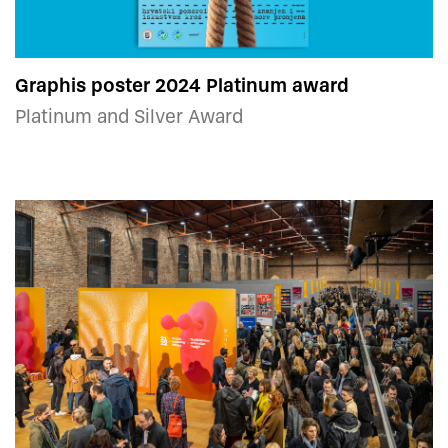
Graphis poster 2024 Platinum award
Platinum and Silver Award