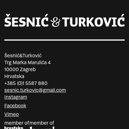
Šesnić&Turković
Trg Marka Marulića 4
10000 Zagreb
Hrvatska
+385 (0)1 5587 880
sesnic.turkovic@gmail.com
Instagram
Facebook
Vimeo
member of
member of