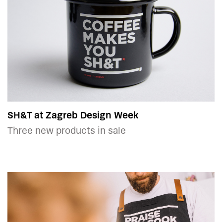
SH&T at Zagreb Design Week
Three new products in sale