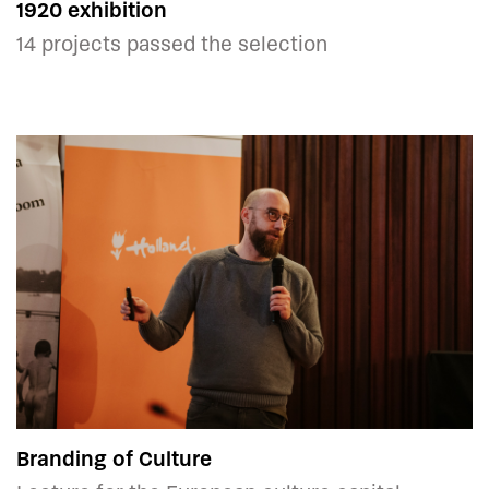
1920 exhibition
14 projects passed the selection
Branding of Culture