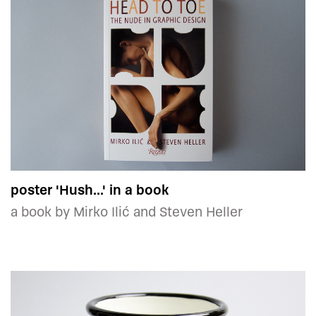
poster 'Hush...' in a book
a book by Mirko Ilić and Steven Heller