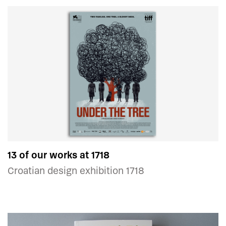
13 of our works at 1718
Croatian design exhibition 1718