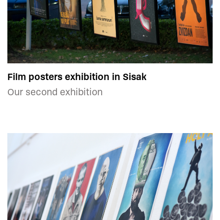
Film posters exhibition in Sisak
Our second exhibition