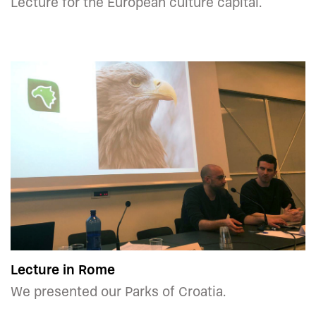
Lecture for the European culture capital.
Lecture in Rome
We presented our Parks of Croatia.