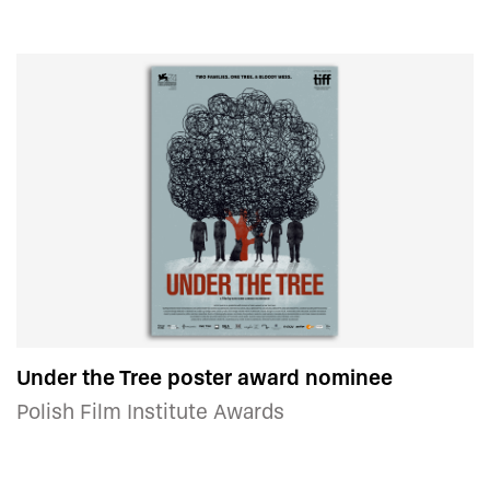
Under the Tree poster award nominee
Polish Film Institute Awards