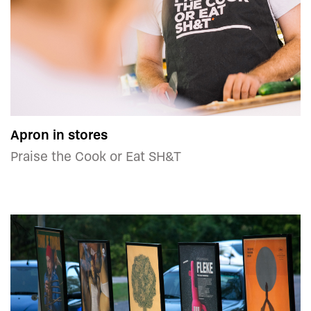
Apron in stores
Praise the Cook or Eat SH&T