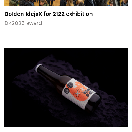
Golden IdejaX for 2122 exhibition
DK2023 award