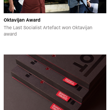
Oktavijan Award
The Last Socialist Artefact won Oktavijan
award