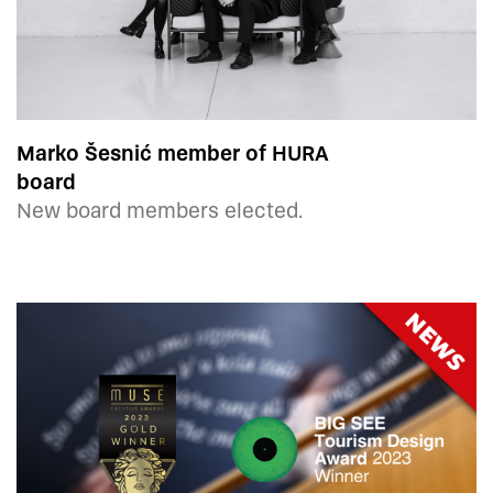
Marko Šesnić member of HURA
board
New board members elected.