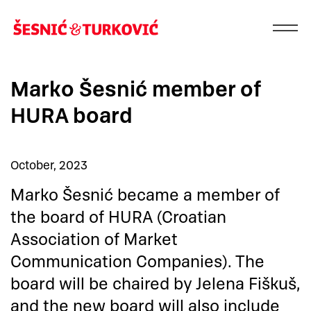
Marko Šesnić member of
HURA board
October, 2023
Marko Šesnić became a member of
the board of HURA (Croatian
Association of Market
Communication Companies). The
board will be chaired by Jelena Fiškuš,
and the new board will also include