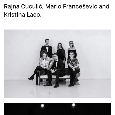
Rajna Cuculić, Mario Francešević and
Kristina Laco.