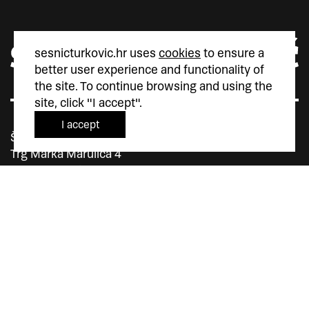
sesnicturkovic.hr uses
cookies
to ensure a
better user experience and functionality of
the site. To continue browsing and using the
site, click "I accept".
I accept
Šesnić&Turković
Trg Marka Marulića 4
10000 Zagreb
Hrvatska
+385 (0)1 5587 880
sesnic.turkovic@gmail.com
Instagram
Facebook
Vimeo
member of
member of