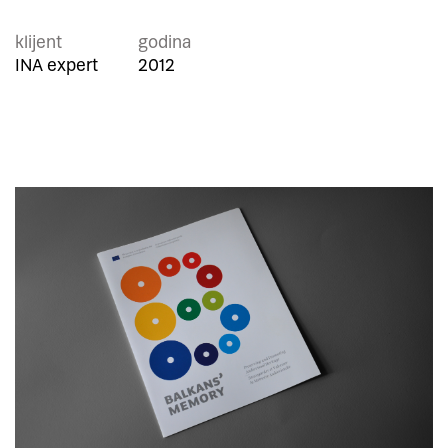
klijent
godina
INA expert
2012