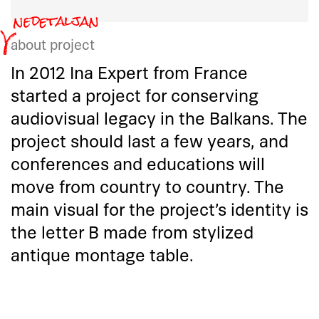
about project
In 2012 Ina Expert from France
started a project for conserving
audiovisual legacy in the Balkans. The
project should last a few years, and
conferences and educations will
move from country to country. The
main visual for the project’s identity is
the letter B made from stylized
antique montage table.