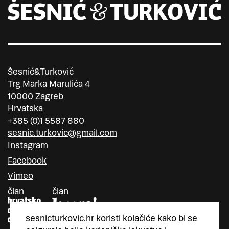
Šesnić&Turković
Trg Marka Marulića 4
10000 Zagreb
Hrvatska
+385 (0)1 5587 880
sesnic.turkovic@gmail.com
Instagram
Facebook
Vimeo
član
član
sesnicturkovic.hr koristi
kolačiće
kako bi se