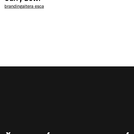
branding
altera esca