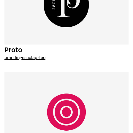
Proto
branding
esculap-teo