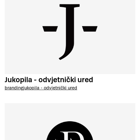
Jukopila - odvjetnički ured
branding
jukopila - odvjetnički ured