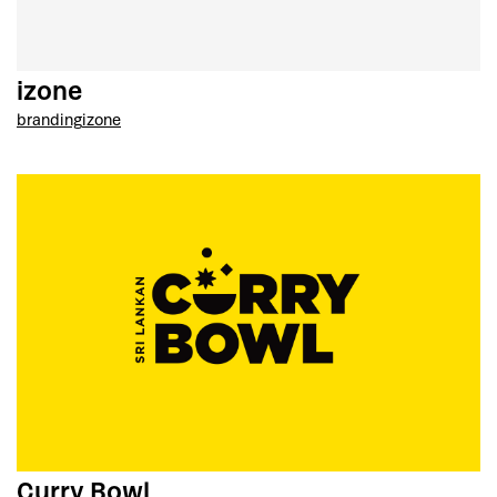
izone
branding
izone
Curry Bowl