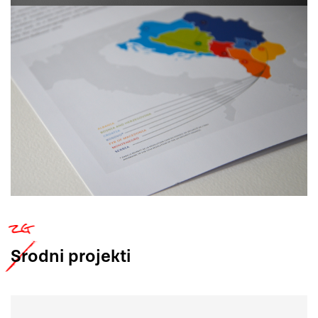
Srodni
projekti