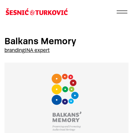
Balkans Memory
branding
INA expert