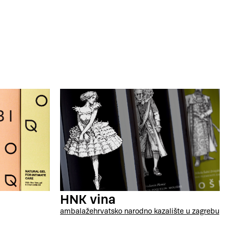
HNK vina
ambalaže
hrvatsko narodno kazalište u zagrebu