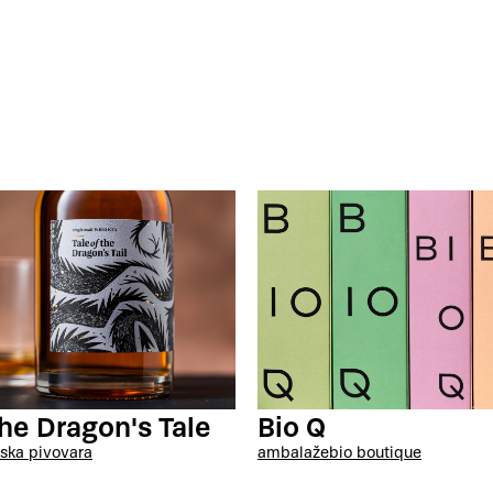
the Dragon's Tale
Bio Q
ska pivovara
ambalaže
bio boutique