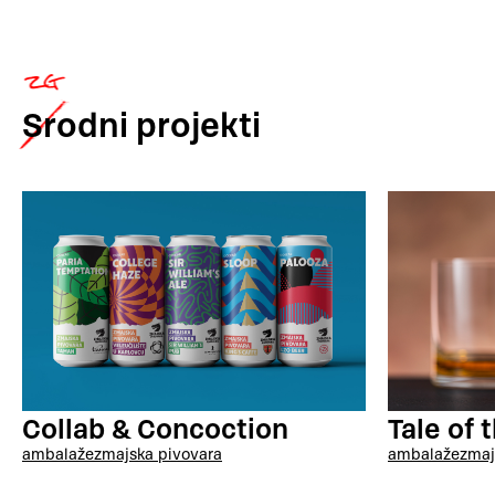
Srodni
projekti
Collab & Concoction
Tale of 
ambalaže
zmajska pivovara
ambalaže
zmaj