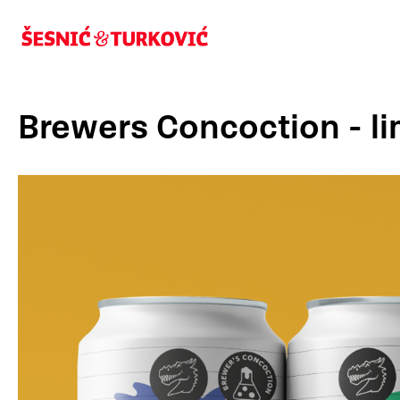
Brewers Concoction - l