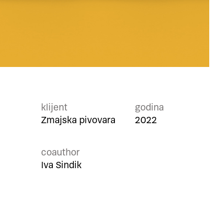
klijent
godina
Zmajska pivovara
2022
coauthor
Iva Sindik