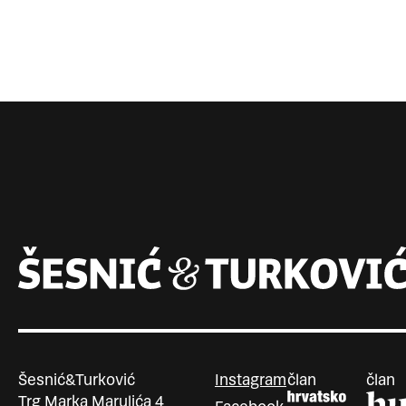
Šesnić&Turković
Instagram
član
član
Trg Marka Marulića 4