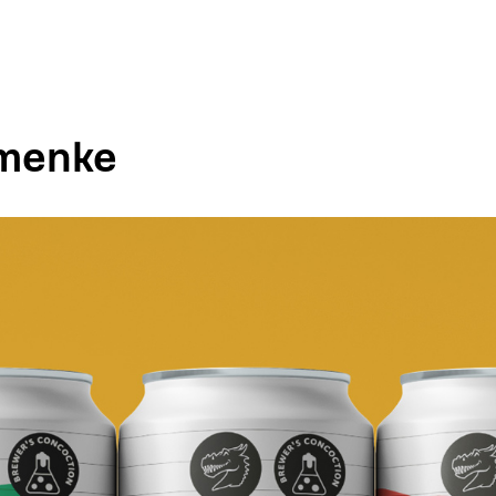
imenke