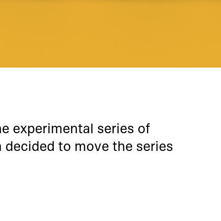
he experimental series of
 decided to move the series