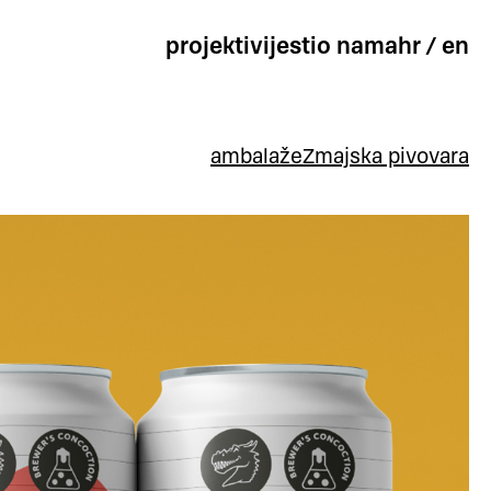
projekti
vijesti
o nama
hr
/
en
ambalaže
Zmajska pivovara