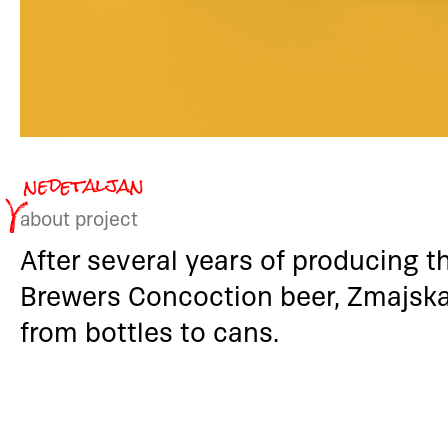
about project
After several years of producing t
Brewers Concoction beer, Zmajska
from bottles to cans.